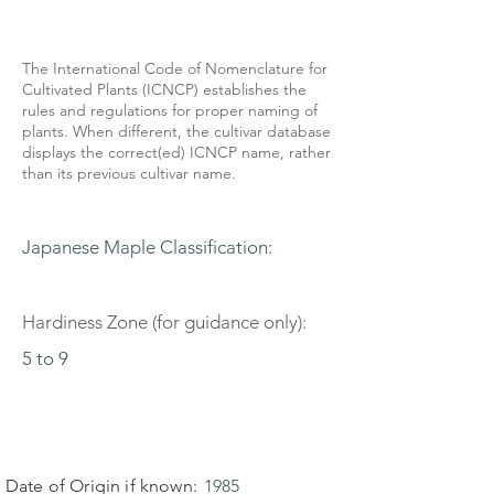
The International Code of Nomenclature for
Cultivated Plants (ICNCP) establishes the
rules and regulations for proper naming of
plants. When different, the cultivar database
displays the correct(ed) ICNCP name, rather
than its previous cultivar name.
Japanese Maple Classification:
Hardiness Zone (for guidance only):
5 to 9
Date of Origin if known:
1985