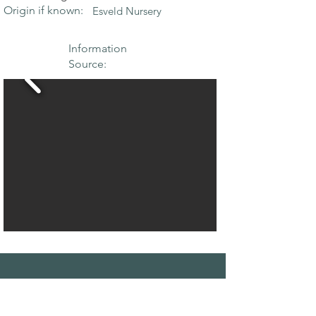
Origin if known:
Esveld Nursery
Information
Source:
THE MAPLE
SOCIETY OF