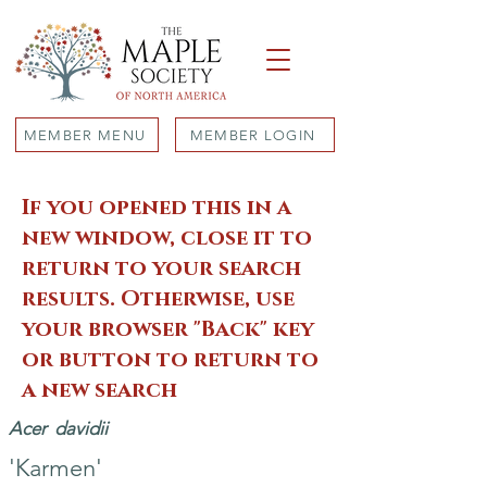
MEMBER MENU
MEMBER LOGIN
If you opened this in a
new window, close it to
return to your search
results. Otherwise, use
your browser "Back" key
or button to return to
a new search
Acer
davidii
'Karmen'