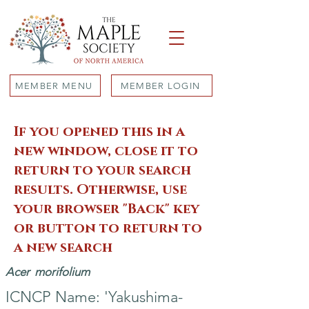
MEMBER MENU
MEMBER LOGIN
If you opened this in a
new window, close it to
return to your search
results. Otherwise, use
your browser "Back" key
or button to return to
a new search
Acer
morifolium
ICNCP Name: 'Yakushima-