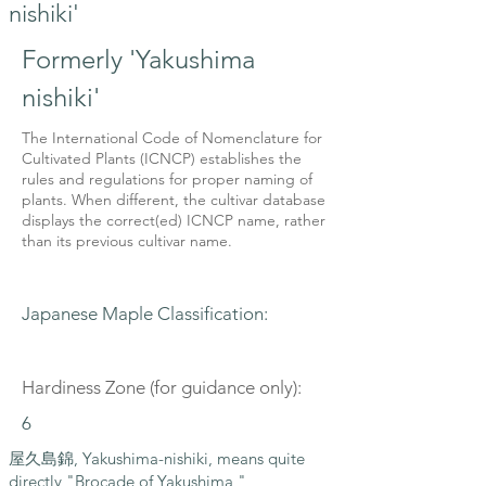
nishiki'
Formerly 'Yakushima
nishiki'
The International Code of Nomenclature for
Cultivated Plants (ICNCP) establishes the
rules and regulations for proper naming of
plants. When different, the cultivar database
displays the correct(ed) ICNCP name, rather
than its previous cultivar name.
Japanese Maple Classification:
Hardiness Zone (for guidance only):
6
屋久島錦, Yakushima-nishiki, means quite
directly "Brocade of Yakushima,"