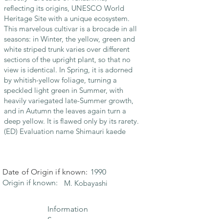
reflecting its origins, UNESCO World
Heritage Site with a unique ecosystem.
This marvelous cultivar is a brocade in all
seasons: in Winter, the yellow, green and
white striped trunk varies over different
sections of the upright plant, so that no
view is identical. In Spring, it is adorned
by whitish-yellow foliage, turning a
speckled light green in Summer, with
heavily variegated late-Summer growth,
and in Autumn the leaves again turn a
deep yellow. It is flawed only by its rarety.
(ED) Evaluation name Shimauri kaede
Date of Origin if known:
1990
Origin if known:
M. Kobayashi
Information