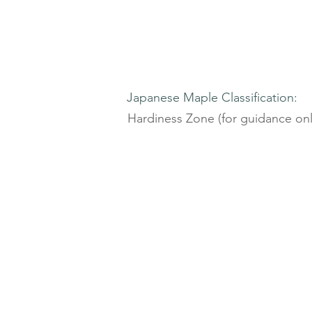
Japanese Maple Classification:
Hardiness Zone (for guidance onl