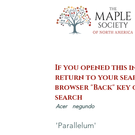
If you opened this i
return to your sear
browser "Back" key
search
Acer
negundo
'Parallelum'