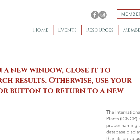
MEMBE
Home
Events
Resources
Membe
n a new window, close it to
ch results. Otherwise, use your
 or button to return to a new
The Internation
Plants (ICNCP) e
proper naming of
database displa
than its previou