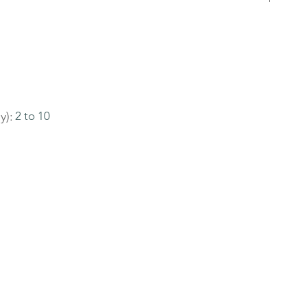
y):
2 to 10