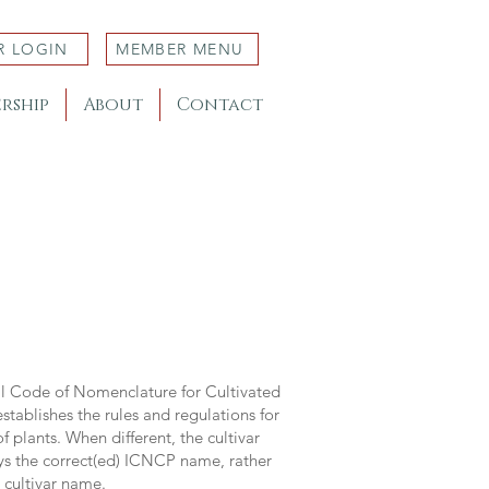
R LOGIN
MEMBER MENU
rship
About
Contact
al Code of Nomenclature for Cultivated
stablishes the rules and regulations for
 plants. When different, the cultivar
ys the correct(ed) ICNCP name, rather
s cultivar name.