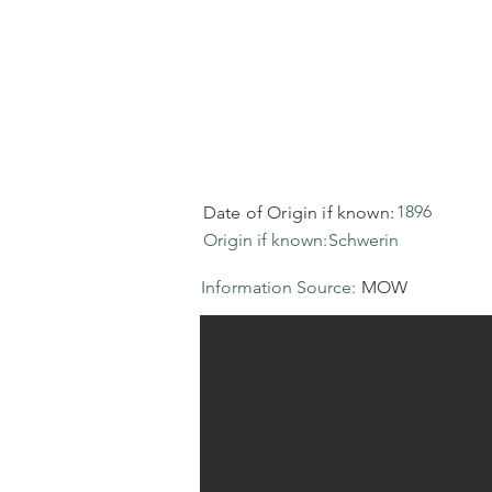
1896
Date of Origin if known:
Origin if known:
Schwerin
Information Source:
MOW