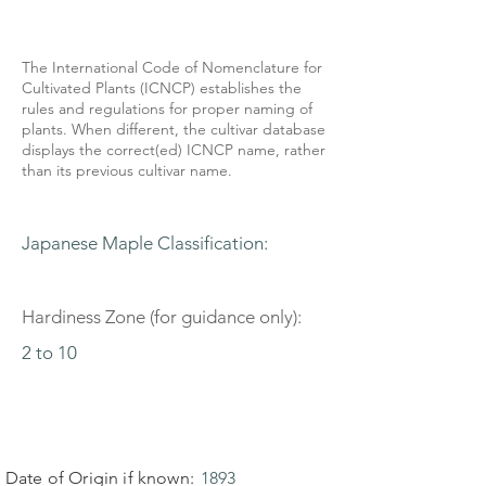
The International Code of Nomenclature for
Cultivated Plants (ICNCP) establishes the
rules and regulations for proper naming of
plants. When different, the cultivar database
displays the correct(ed) ICNCP name, rather
than its previous cultivar name.
Japanese Maple Classification:
Hardiness Zone (for guidance only):
2 to 10
Date of Origin if known:
1893