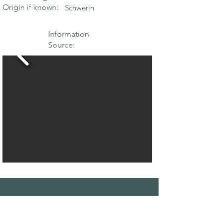
Origin if known:
Schwerin
Information
Source:
THE MAPLE
SOCIETY OF