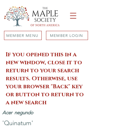
MEMBER MENU
MEMBER LOGIN
If you opened this in a
new window, close it to
return to your search
results. Otherwise, use
your browser "Back" key
or button to return to
a new search
Acer
negundo
'Quinatum'