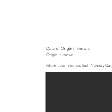
Date of Origin if known:
Origin if known:
Information Source:
Iseli Nursery Cat