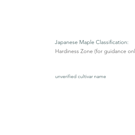
Japanese Maple Classification:
Hardiness Zone (for guidance onl
unverified cultivar name