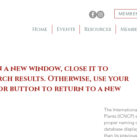
MEMBE
Home
Events
Resources
Membe
n a new window, close it to
ch results. Otherwise, use your
 or button to return to a new
The Internation
Plants (ICNCP) e
proper naming of
database displa
than its previou