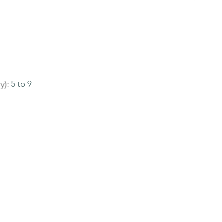
y):
5 to 9