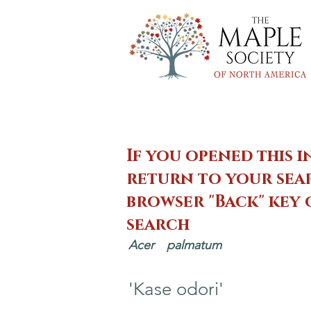
If you opened this i
return to your sear
browser "Back" key
search
Acer
palmatum
'Kase odori'