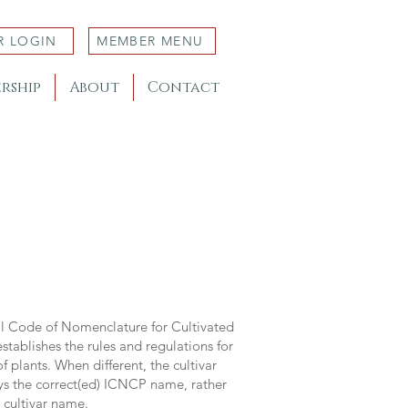
R LOGIN
MEMBER MENU
rship
About
Contact
al Code of Nomenclature for Cultivated
stablishes the rules and regulations for
 plants. When different, the cultivar
ys the correct(ed) ICNCP name, rather
s cultivar name.