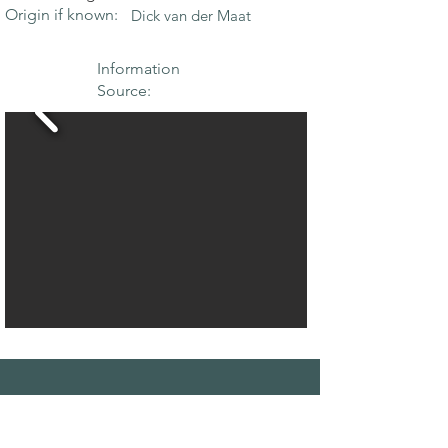
Origin if known:
Dick van der Maat
Information
Source:
THE MAPLE
SOCIETY OF