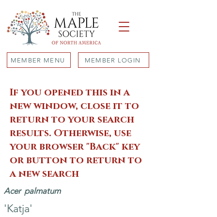
MEMBER MENU
MEMBER LOGIN
If you opened this in a
new window, close it to
return to your search
results. Otherwise, use
your browser "Back" key
or button to return to
a new search
Acer
palmatum
'Katja'