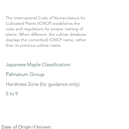
The International Code of Nomenclature for
Cultivated Plants (ICNCP) establishes the
rules and regulations for proper naming of
plants. When different, the cultivar database
displays the correct(ed) ICNCP name, rather
than its previous cultivar name.
Japanese Maple Classification:
Palmatum Group
Hardiness Zone (for guidance only):
5 to 9
Date of Origin if known: