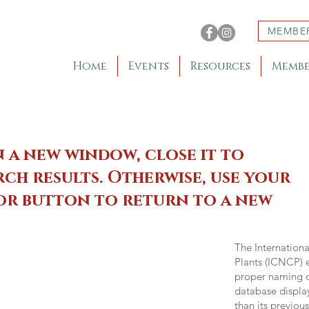
MEMBE
Home
Events
Resources
Membe
n a new window, close it to
ch results. Otherwise, use your
 or button to return to a new
The Internation
Plants (ICNCP) e
proper naming of
database displa
than its previou