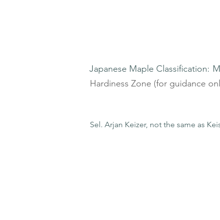
Japanese Maple Classification:
M
Hardiness Zone (for guidance onl
Sel. Arjan Keizer, not the same as Kei