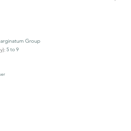
arginatum Group
y):
5 to 9
ser