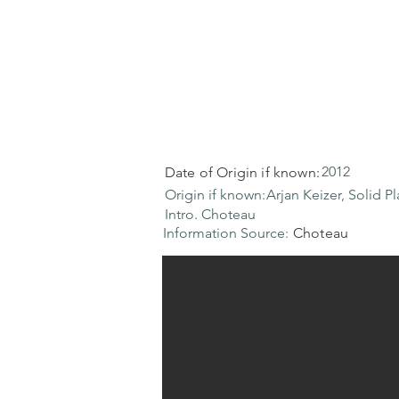
2012
Date of Origin if known:
Origin if known:
Arjan Keizer, Solid Pl
Intro. Choteau
Information Source:
Choteau