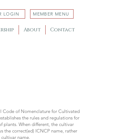
R LOGIN
MEMBER MENU
rship
About
Contact
al Code of Nomenclature for Cultivated
stablishes the rules and regulations for
 plants. When different, the cultivar
ys the correct(ed) ICNCP name, rather
s cultivar name.