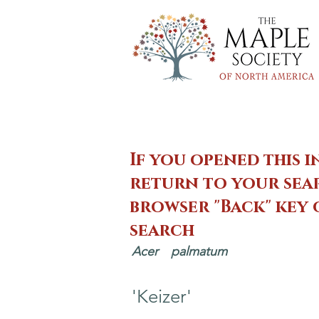
If you opened this i
return to your sear
browser "Back" key
search
Acer
palmatum
'Keizer'