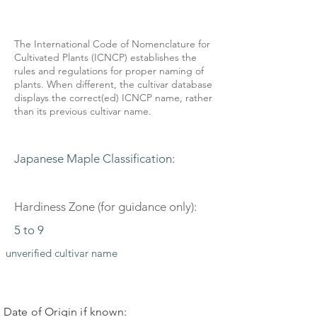
The International Code of Nomenclature for
Cultivated Plants (ICNCP) establishes the
rules and regulations for proper naming of
plants. When different, the cultivar database
displays the correct(ed) ICNCP name, rather
than its previous cultivar name.
Japanese Maple Classification:
Hardiness Zone (for guidance only):
5 to 9
unverified cultivar name
Date of Origin if known: