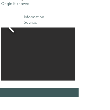
Origin if known:
Information
Source:
THE MAPLE
SOCIETY OF