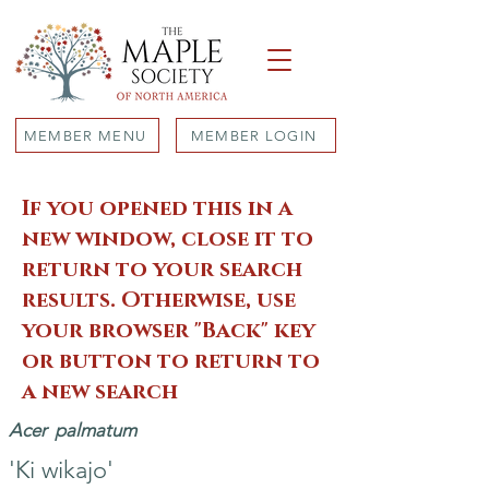
MEMBER MENU
MEMBER LOGIN
If you opened this in a
new window, close it to
return to your search
results. Otherwise, use
your browser "Back" key
or button to return to
a new search
Acer
palmatum
'Ki wikajo'