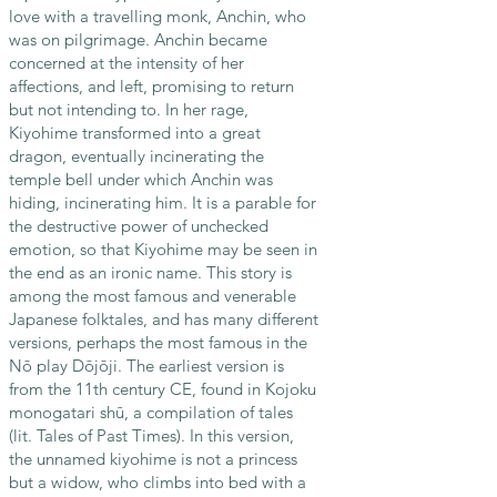
love with a travelling monk, Anchin, who
was on pilgrimage. Anchin became
concerned at the intensity of her
affections, and left, promising to return
but not intending to. In her rage,
Kiyohime transformed into a great
dragon, eventually incinerating the
temple bell under which Anchin was
hiding, incinerating him. It is a parable for
the destructive power of unchecked
emotion, so that Kiyohime may be seen in
the end as an ironic name. This story is
among the most famous and venerable
Japanese folktales, and has many different
versions, perhaps the most famous in the
Nō play Dōjōji. The earliest version is
from the 11th century CE, found in Kojoku
monogatari shū, a compilation of tales
(lit. Tales of Past Times). In this version,
the unnamed kiyohime is not a princess
but a widow, who climbs into bed with a