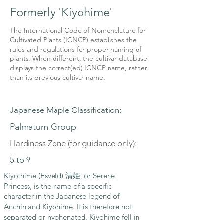
Formerly 'Kiyohime'
The International Code of Nomenclature for
Cultivated Plants (ICNCP) establishes the
rules and regulations for proper naming of
plants. When different, the cultivar database
displays the correct(ed) ICNCP name, rather
than its previous cultivar name.
Japanese Maple Classification:
Palmatum Group
Hardiness Zone (for guidance only):
5 to 9
Kiyo hime (Esveld) 清姫, or Serene
Princess, is the name of a specific
character in the Japanese legend of
Anchin and Kiyohime. It is therefore not
separated or hyphenated. Kiyohime fell in