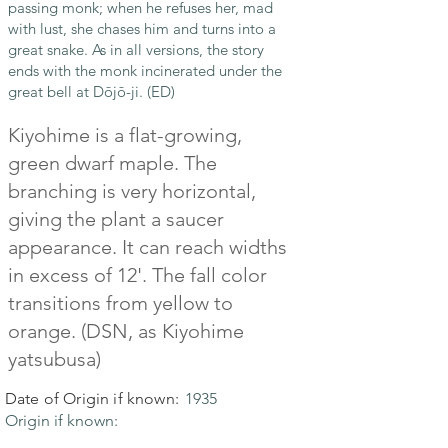
passing monk; when he refuses her, mad
with lust, she chases him and turns into a
great snake. As in all versions, the story
ends with the monk incinerated under the
great bell at Dōjō-ji. (ED)
Kiyohime is a flat-growing,
green dwarf maple. The
branching is very horizontal,
giving the plant a saucer
appearance. It can reach widths
in excess of 12'. The fall color
transitions from yellow to
orange. (DSN, as Kiyohime
yatsubusa)
Date of Origin if known:
1935
Origin if known: