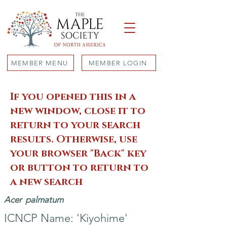
MEMBER MENU
MEMBER LOGIN
If you opened this in a
new window, close it to
return to your search
results. Otherwise, use
your browser "Back" key
or button to return to
a new search
Acer
palmatum
ICNCP Name: 'Kiyohime'