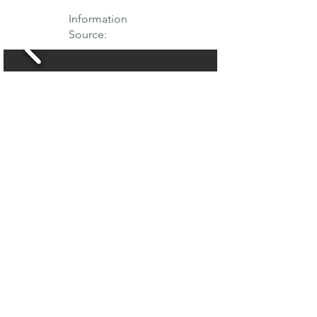
Information
Source:
THE MAPLE
SOCIETY OF
NORTH AMERICA