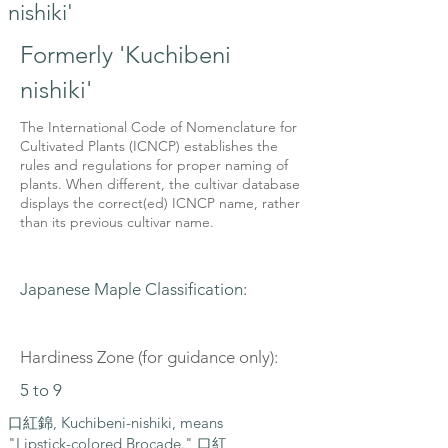
nishiki'
Formerly 'Kuchibeni
nishiki'
The International Code of Nomenclature for
Cultivated Plants (ICNCP) establishes the
rules and regulations for proper naming of
plants. When different, the cultivar database
displays the correct(ed) ICNCP name, rather
than its previous cultivar name.
Japanese Maple Classification:
Hardiness Zone (for guidance only):
5 to 9
口紅錦, Kuchibeni-nishiki, means
"Lipstick-colored Brocade." 口紅