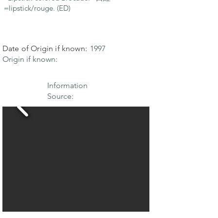
=lipstick/rouge. (ED)
Date of Origin if known:
1997
Origin if known:
Information
Source: