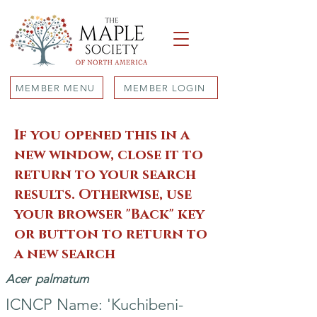
MEMBER MENU
MEMBER LOGIN
If you opened this in a
new window, close it to
return to your search
results. Otherwise, use
your browser "Back" key
or button to return to
a new search
Acer
palmatum
ICNCP Name: 'Kuchibeni-