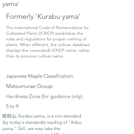
yama'
Formerly 'Kurabu yama'
The International Code of Nomenclature for
Cultivated Plants (ICNCP) establishes the
rules and regulations for proper naming of
plants. When different, the cultivar database
displays the correct(ed) ICNCP name, rather
than its previous cultivar name.
Japanese Maple Classification:
Matsumurae Group
Hardiness Zone (for guidance only):
5 to 9
暗部山, Kurabu-yama, is a non-standard
(by today's standards) reading of "Anbu-
yama." Still, we may take the