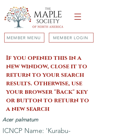
MEMBER MENU
MEMBER LOGIN
If you opened this in a
new window, close it to
return to your search
results. Otherwise, use
your browser "Back" key
or button to return to
a new search
Acer
palmatum
ICNCP Name: 'Kurabu-