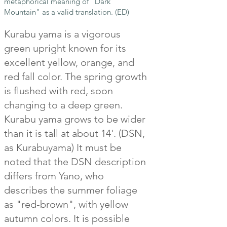
metaphorical meaning of "Dark
Mountain" as a valid translation. (ED)
Kurabu yama is a vigorous
green upright known for its
excellent yellow, orange, and
red fall color. The spring growth
is flushed with red, soon
changing to a deep green.
Kurabu yama grows to be wider
than it is tall at about 14'. (DSN,
as Kurabuyama) It must be
noted that the DSN description
differs from Yano, who
describes the summer foliage
as "red-brown", with yellow
autumn colors. It is possible