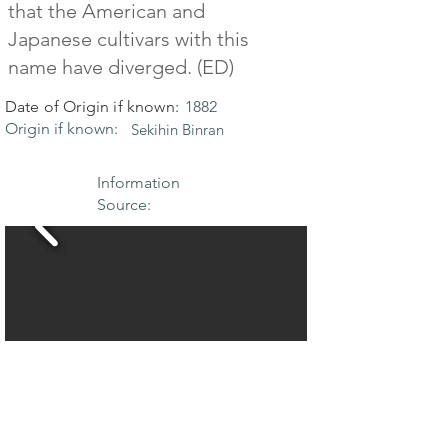
that the American and
Japanese cultivars with this
name have diverged. (ED)
Date of Origin if known:
1882
Origin if known:
Sekihin Binran
Information
Source: