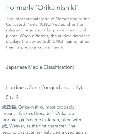
Formerly 'Orika nishiki'
The International Code of Nomenclature for
Cultivated Plants (ICNCP) establishes the
rules and regulations for proper naming of
plants. When different, the cultivar database
displays the correct(ed) ICNCP name, rather
than its previous cultivar name.
Japanese Maple Classification:
Hardiness Zone (for guidance only):
5 to 9
織政錦, Orika-nishiki, most probably
means "Orika's Brocade." Orika is a
popular girl's name in Japan, often with
織, Weaver, as the first character. The
second character is likely being used as an