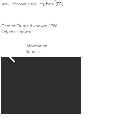
ateji, of phnetic spelling, here. (ED).
Date of Origin if known:
1926
Origin if known:
Information
Source: