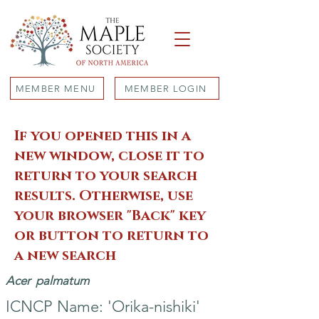
MEMBER MENU
MEMBER LOGIN
If you opened this in a
new window, close it to
return to your search
results. Otherwise, use
your browser "Back" key
or button to return to
a new search
Acer
palmatum
ICNCP Name: 'Orika-nishiki'