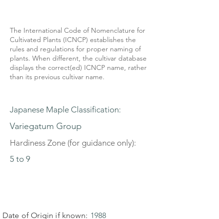
The International Code of Nomenclature for
Cultivated Plants (ICNCP) establishes the
rules and regulations for proper naming of
plants. When different, the cultivar database
displays the correct(ed) ICNCP name, rather
than its previous cultivar name.
Japanese Maple Classification:
Variegatum Group
Hardiness Zone (for guidance only):
5 to 9
Date of Origin if known:
1988