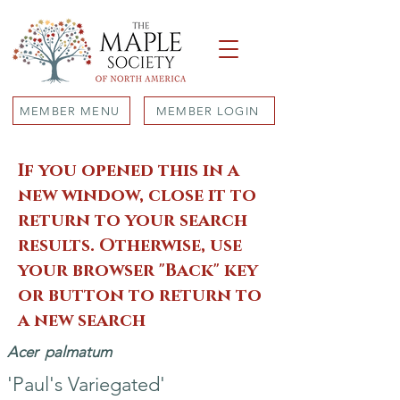
MEMBER MENU
MEMBER LOGIN
If you opened this in a
new window, close it to
return to your search
results. Otherwise, use
your browser "Back" key
or button to return to
a new search
Acer
palmatum
'Paul's Variegated'