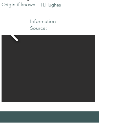
Origin if known:
H.Hughes
Information
Source:
THE MAPLE
SOCIETY OF