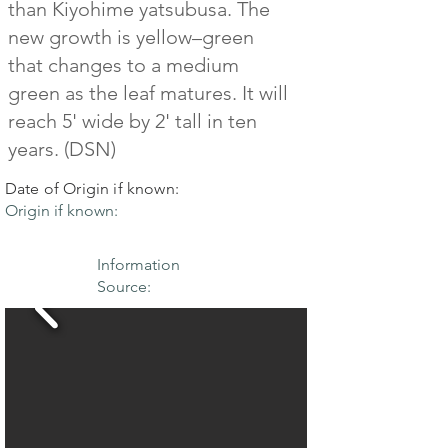
than Kiyohime yatsubusa. The
new growth is yellow–green
that changes to a medium
green as the leaf matures. It will
reach 5' wide by 2' tall in ten
years. (DSN)
Date of Origin if known:
Origin if known:
Information
Source: