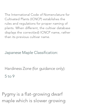
The International Code of Nomenclature for
Cultivated Plants (ICNCP) establishes the
rules and regulations for proper naming of
plants. When different, the cultivar database
displays the correct(ed) ICNCP name, rather
than its previous cultivar name.
Japanese Maple Classification:
Hardiness Zone (for guidance only):
5 to 9
Pygmy is a flat-growing dwarf
maple which is slower growing