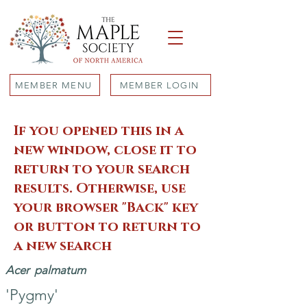
MEMBER MENU
MEMBER LOGIN
If you opened this in a
new window, close it to
return to your search
results. Otherwise, use
your browser "Back" key
or button to return to
a new search
Acer
palmatum
'Pygmy'