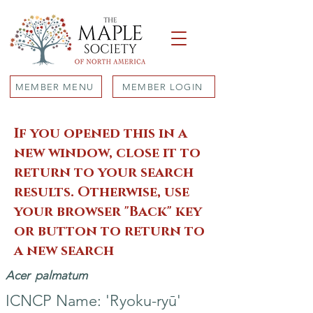
MEMBER MENU
MEMBER LOGIN
If you opened this in a
new window, close it to
return to your search
results. Otherwise, use
your browser "Back" key
or button to return to
a new search
Acer
palmatum
ICNCP Name: 'Ryoku-ryū'