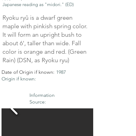
Japanese reading as "midori." (ED)
Ryoku ryû is a dwarf green
maple with pinkish spring color.
It will form an upright bush to
about 6', taller than wide. Fall
color is orange and red. (Green
Rain) (DSN, as Ryoku ryu)
Date of Origin if known:
1987
Origin if known:
Information
Source: