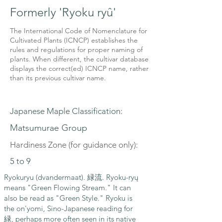
Formerly 'Ryoku ryû'
The International Code of Nomenclature for
Cultivated Plants (ICNCP) establishes the
rules and regulations for proper naming of
plants. When different, the cultivar database
displays the correct(ed) ICNCP name, rather
than its previous cultivar name.
Japanese Maple Classification:
Matsumurae Group
Hardiness Zone (for guidance only):
5 to 9
Ryokuryu (dvandermaat). 緑流. Ryoku-ryų
means "Green Flowing Stream." It can
also be read as "Green Style." Ryoku is
the on'yomi, Sino-Japanese reading for
緑, perhaps more often seen in its native