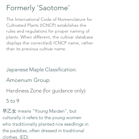
Formerly 'Saotome'
The International Code of Nomenclature for
Cultivated Plants (ICNCP) establishes the
rules and regulations for proper naming of
plants. When different, the cultivar database
displays the correct(ed) ICNCP name, rather
than its previous cultivar name.
Japanese Maple Classification:
Amoenum Group
Hardiness Zone (for guidance only):
5 to 9
早乙女 means "Young Maiden", but
culturally it refers to the young women
who traditionally planted rice seedlings in
the paddies, often dressed in traditional
clothes. (ED)