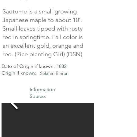
Saotome is a small growing
Japanese maple to about 10'.
Small leaves tipped with rusty
red in springtime. Fall color is
an excellent gold, orange and
red. (Rice planting Girl) (DSN)
Date of Origin if known:
1882
Origin if known:
Sekihin Binran
Information
Source: