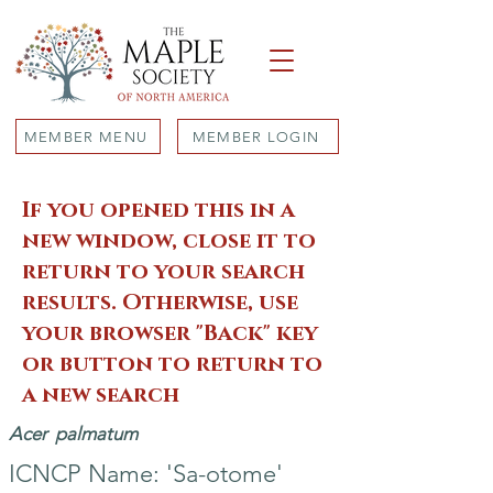
MEMBER MENU
MEMBER LOGIN
If you opened this in a
new window, close it to
return to your search
results. Otherwise, use
your browser "Back" key
or button to return to
a new search
Acer
palmatum
ICNCP Name: 'Sa-otome'