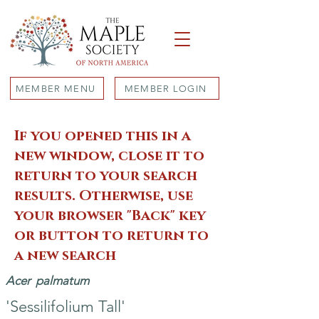
MEMBER MENU
MEMBER LOGIN
If you opened this in a
new window, close it to
return to your search
results. Otherwise, use
your browser "Back" key
or button to return to
a new search
Acer
palmatum
'Sessilifolium Tall'