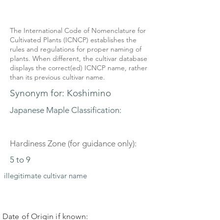
The International Code of Nomenclature for
Cultivated Plants (ICNCP) establishes the
rules and regulations for proper naming of
plants. When different, the cultivar database
displays the correct(ed) ICNCP name, rather
than its previous cultivar name.
Synonym for: Koshimino
Japanese Maple Classification:
Hardiness Zone (for guidance only):
5 to 9
illegitimate cultivar name
Date of Origin if known: