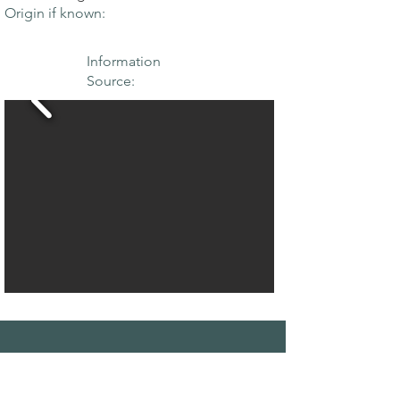
Origin if known:
Information
Source:
THE MAPLE
SOCIETY OF