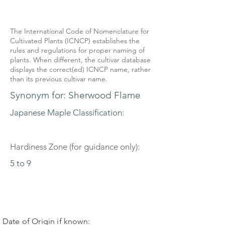
The International Code of Nomenclature for
Cultivated Plants (ICNCP) establishes the
rules and regulations for proper naming of
plants. When different, the cultivar database
displays the correct(ed) ICNCP name, rather
than its previous cultivar name.
Synonym for: Sherwood Flame
Japanese Maple Classification:
Hardiness Zone (for guidance only):
5 to 9
Date of Origin if known: