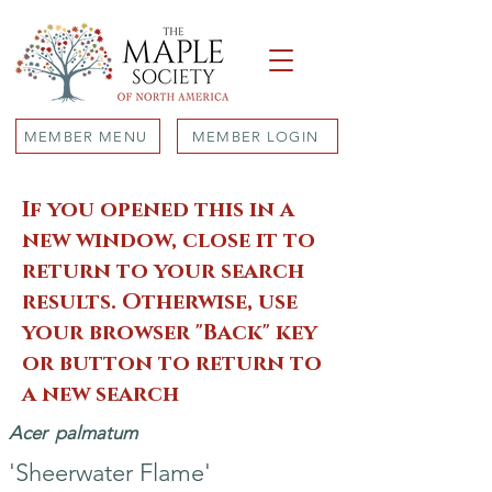
MEMBER MENU
MEMBER LOGIN
If you opened this in a
new window, close it to
return to your search
results. Otherwise, use
your browser "Back" key
or button to return to
a new search
Acer
palmatum
'Sheerwater Flame'