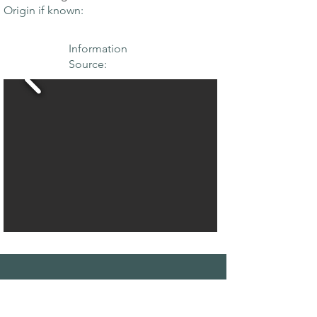
Origin if known:
Information
Source:
THE MAPLE
SOCIETY OF