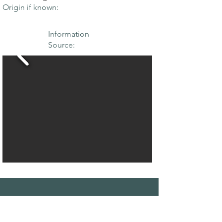
Origin if known:
Information
Source:
THE MAPLE
SOCIETY OF