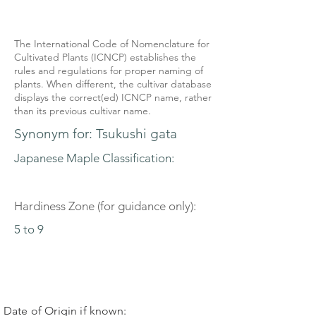
The International Code of Nomenclature for
Cultivated Plants (ICNCP) establishes the
rules and regulations for proper naming of
plants. When different, the cultivar database
displays the correct(ed) ICNCP name, rather
than its previous cultivar name.
Synonym for: Tsukushi gata
Japanese Maple Classification:
Hardiness Zone (for guidance only):
5 to 9
Date of Origin if known: