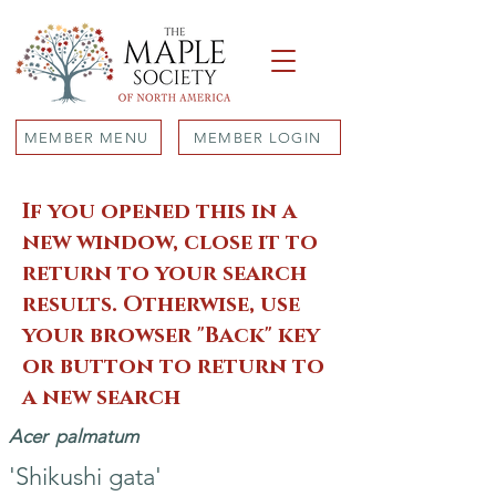
MEMBER MENU
MEMBER LOGIN
If you opened this in a
new window, close it to
return to your search
results. Otherwise, use
your browser "Back" key
or button to return to
a new search
Acer
palmatum
'Shikushi gata'