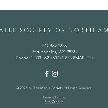
APLE SOCIETY OF NORTH A
PO Box 2635
Port Angeles, WA 98362
Phone: 1-833-862-7537 (1-833-8MAPLES)
© 2026 by The Maple Society of North America
Privacy Policy
Site Credits