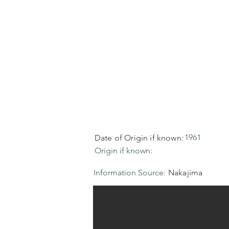
1961
Date of Origin if known:
Origin if known:
Information Source:
Nakajima