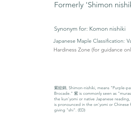
Formerly 'Shimon nishik
Synonym for: Komon nishiki
Japanese Maple Classification:
V
Hardiness Zone (for guidance onl
紫紋錦, Shimon-nishiki, means "Purple-pa
Brocade." 紫 is commonly seen as "muras
the kun'yomi or native Japanese reading, 
is pronounced in the on'yomi or Chinese f
giving "shi". (ED)