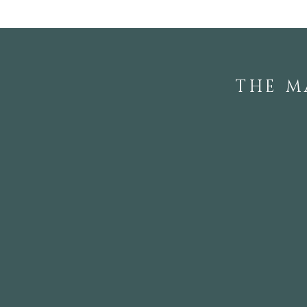
THE M