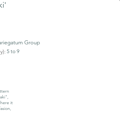
i'
ariegatum Group
y):
5 to 9
ttern
aki",
here it
asion,