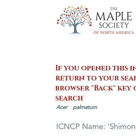
If you opened this i
return to your sear
browser "Back" key
search
Acer
palmatum
ICNCP Name: 'Shimon-n