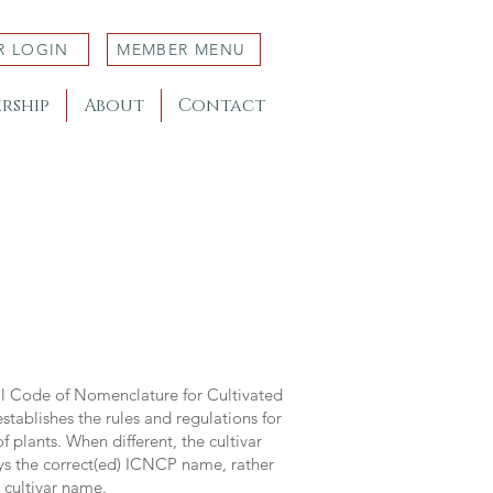
R LOGIN
MEMBER MENU
rship
About
Contact
al Code of Nomenclature for Cultivated
stablishes the rules and regulations for
 plants. When different, the cultivar
ys the correct(ed) ICNCP name, rather
s cultivar name.