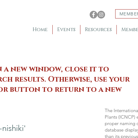
MEMBE
Home
Events
Resources
Membe
n a new window, close it to
ch results. Otherwise, use your
 or button to return to a new
The Internation
Plants (ICNCP) e
proper naming of
ishiki'
database displa
than its previou