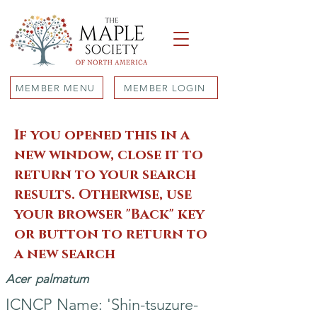
MEMBER MENU
MEMBER LOGIN
If you opened this in a
new window, close it to
return to your search
results. Otherwise, use
your browser "Back" key
or button to return to
a new search
Acer
palmatum
ICNCP Name: 'Shin-tsuzure-