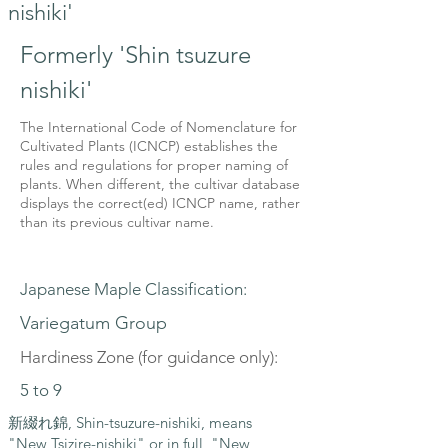
nishiki'
Formerly 'Shin tsuzure
nishiki'
The International Code of Nomenclature for
Cultivated Plants (ICNCP) establishes the
rules and regulations for proper naming of
plants. When different, the cultivar database
displays the correct(ed) ICNCP name, rather
than its previous cultivar name.
Japanese Maple Classification:
Variegatum Group
Hardiness Zone (for guidance only):
5 to 9
新綴れ錦, Shin-tsuzure-nishiki, means
"New Tsizire-nishiki" or in full, "New