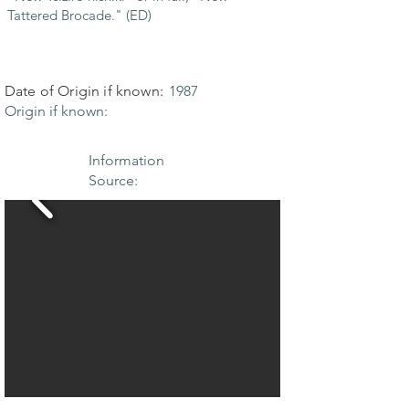
Tattered Brocade." (ED)
Date of Origin if known:
1987
Origin if known:
Information
Source: