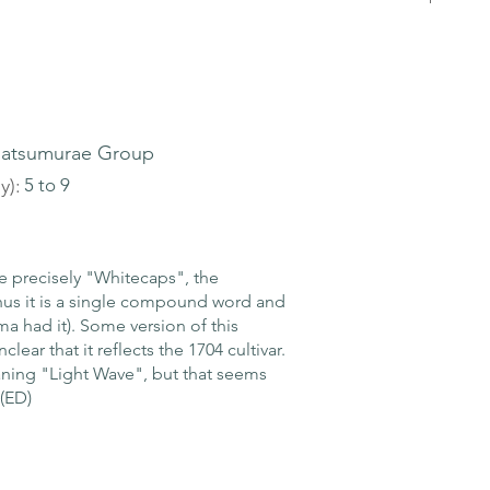
atsumurae Group
y):
5 to 9
precisely "Whitecaps", the
hus it is a single compound word and
a had it). Some version of this
clear that it reflects the 1704 cultivar.
ning "Light Wave", but that seems
 (ED)