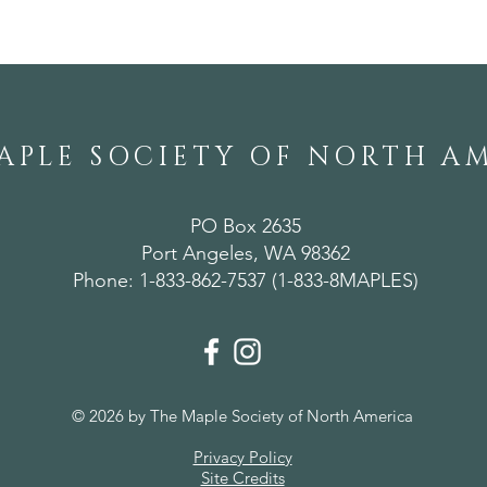
APLE SOCIETY OF NORTH A
PO Box 2635
Port Angeles, WA 98362
Phone: 1-833-862-7537 (1-833-8MAPLES)
© 2026 by The Maple Society of North America
Privacy Policy
Site Credits