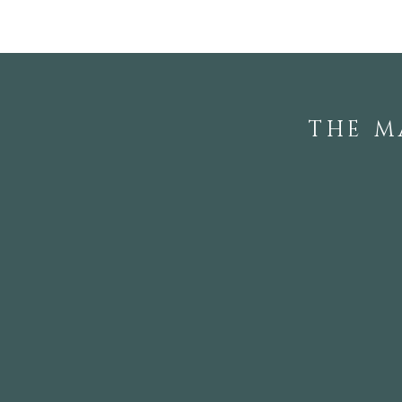
THE M