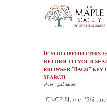
If you opened this i
return to your sear
browser "Back" key
search
Acer
palmatum
ICNCP Name: 'Shirana