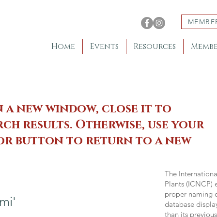
MEMBE
Home
Events
Resources
Membe
n a new window, close it to
ch results. Otherwise, use your
 or button to return to a new
The Internation
Plants (ICNCP) e
proper naming of
mi'
database displa
than its previou