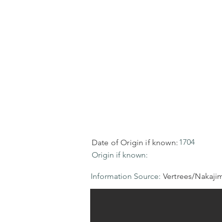
1704
Date of Origin if known:
Origin if known:
Information Source:
Vertrees/Nakaji