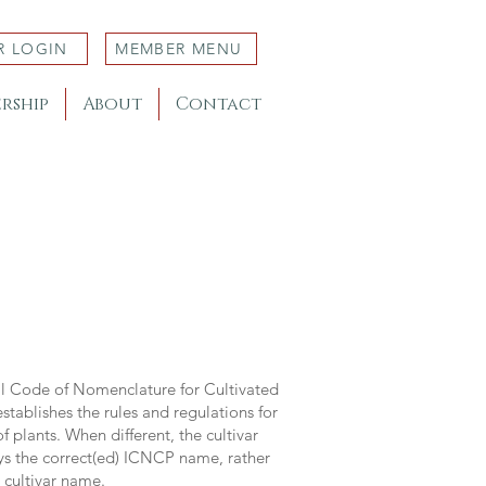
R LOGIN
MEMBER MENU
rship
About
Contact
al Code of Nomenclature for Cultivated
stablishes the rules and regulations for
 plants. When different, the cultivar
ys the correct(ed) ICNCP name, rather
s cultivar name.