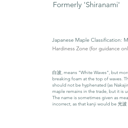
Formerly 'Shiranami'
Japanese Maple Classification:
M
Hardiness Zone (for guidance onl
白波, means "White Waves", but more 
breaking foam at the top of waves. T
should not be hyphenated (as Nakajim
maple remains in the trade, but it is un
The name is sometimes given as mea
incorrect, as that kanji would be 光波