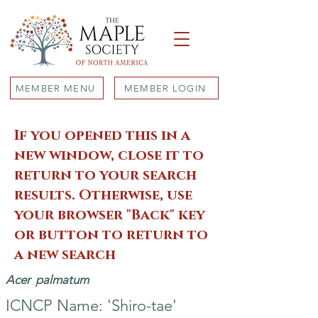
MEMBER MENU
MEMBER LOGIN
If you opened this in a
new window, close it to
return to your search
results. Otherwise, use
your browser "Back" key
or button to return to
a new search
Acer
palmatum
ICNCP Name: 'Shiro-tae'