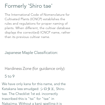
Formerly 'Shiro tae'
The International Code of Nomenclature for
Cultivated Plants (ICNCP) establishes the
rules and regulations for proper naming of
plants. When different, the cultivar database
displays the correct(ed) ICNCP name, rather
than its previous cultivar name.
Japanese Maple Classification:
Hardiness Zone (for guidance only):
5 to 9
We have only kana for this name, and the
Katakana less smudged: シロタエ, Shiro-
tae. The Checklist 1st ed. incorrectly
trascribed this is "tai" for "tae" in
Nakajima. Without a kanji spelling it is