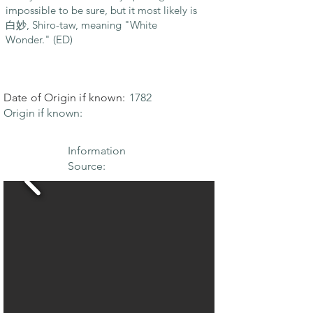
impossible to be sure, but it most likely is
白妙, Shiro-taw, meaning "White
Wonder." (ED)
Date of Origin if known:
1782
Origin if known:
Information
Source: