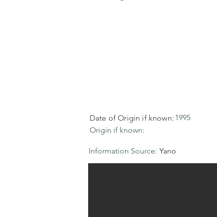
1995
Date of Origin if known:
Origin if known:
Information Source:
Yano