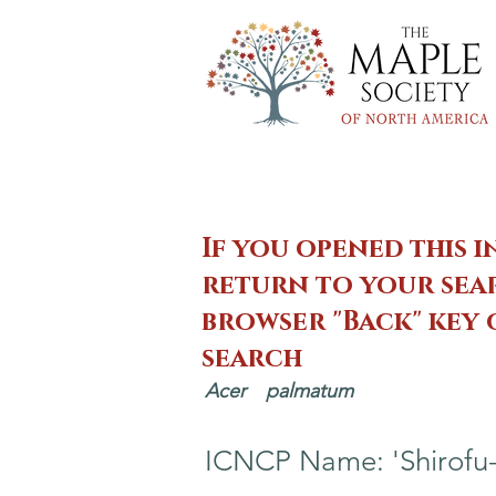
If you opened this i
return to your sear
browser "Back" key
search
Acer
palmatum
ICNCP Name: 'Shirofu-n