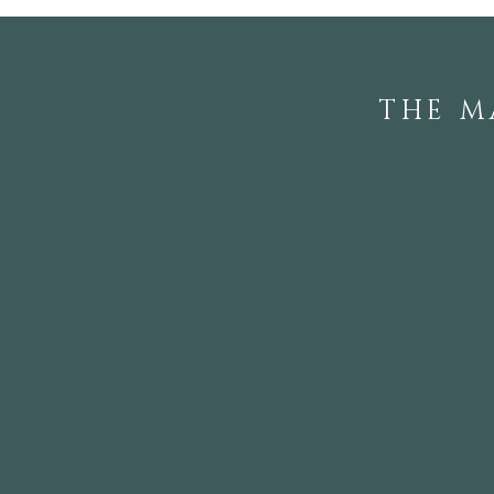
THE M