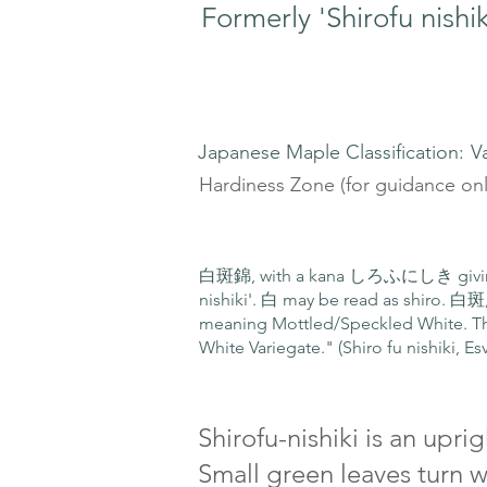
Formerly 'Shirofu nishik
Japanese Maple Classification:
V
Hardiness Zone (for guidance onl
白斑錦, with a kana しろふにしき giving us
nishiki'. 白 may be read as shiro. 白斑
meaning Mottled/Speckled White. Th
White Variegate." (Shiro fu nishiki, Es
Shirofu-nishiki is an upr
Small green leaves turn w