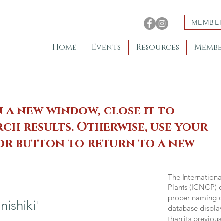
MEMBE
Home
Events
Resources
Membe
n a new window, close it to
ch results. Otherwise, use your
 or button to return to a new
The Internation
Plants (ICNCP) e
proper naming of
ishiki'
database displa
than its previou