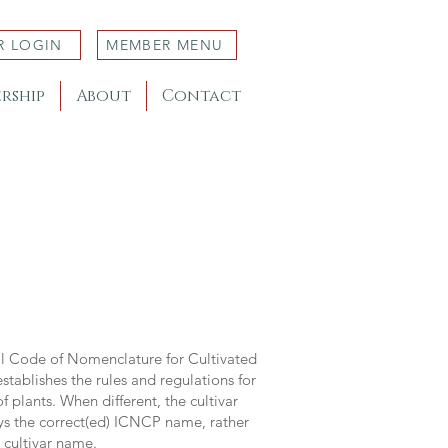
R LOGIN
MEMBER MENU
rship
About
Contact
al Code of Nomenclature for Cultivated
stablishes the rules and regulations for
 plants. When different, the cultivar
ys the correct(ed) ICNCP name, rather
s cultivar name.