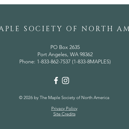
APLE SOCIETY OF NORTH A
PO Box 2635
Port Angeles, WA 98362
Phone: 1-833-862-7537 (1-833-8MAPLES)
© 2026 by The Maple Society of North America
Privacy Policy
Site Credits