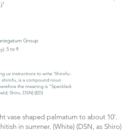
i'
ariegatum Group
y):
5 to 9
 instructions to write 'Shirofu-
, shirofu, is a compound noun
erefore the meaning is "Speckled-
veld; Shiro, DSN) (ED)
ight vase shaped palmatum to about 10'.
hitish in summer. (White) (DSN, as Shiro)