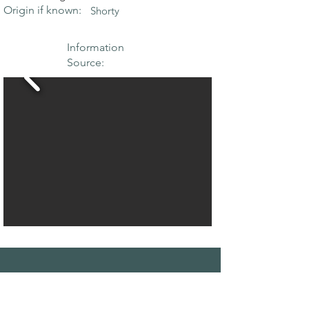
Origin if known:
Shorty
Information
Source:
THE MAPLE
SOCIETY OF