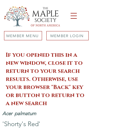
MEMBER MENU
MEMBER LOGIN
If you opened this in a
new window, close it to
return to your search
results. Otherwise, use
your browser "Back" key
or button to return to
a new search
Acer
palmatum
'Shorty's Red'