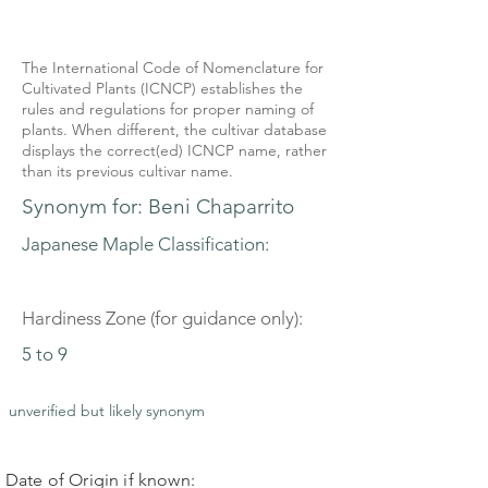
The International Code of Nomenclature for
Cultivated Plants (ICNCP) establishes the
rules and regulations for proper naming of
plants. When different, the cultivar database
displays the correct(ed) ICNCP name, rather
than its previous cultivar name.
Synonym for: Beni Chaparrito
Japanese Maple Classification:
Hardiness Zone (for guidance only):
5 to 9
unverified but likely synonym
Date of Origin if known: