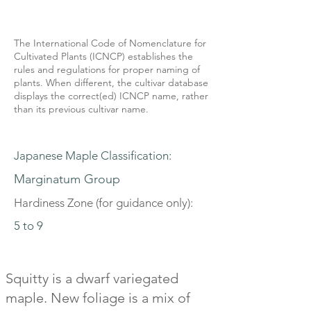
The International Code of Nomenclature for
Cultivated Plants (ICNCP) establishes the
rules and regulations for proper naming of
plants. When different, the cultivar database
displays the correct(ed) ICNCP name, rather
than its previous cultivar name.
Japanese Maple Classification:
Marginatum Group
Hardiness Zone (for guidance only):
5 to 9
Squitty is a dwarf variegated
maple. New foliage is a mix of