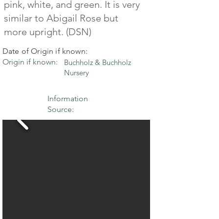
pink, white, and green. It is very
similar to Abigail Rose but
more upright. (DSN)
Date of Origin if known:
Origin if known:
Buchholz & Buchholz
Nursery
Information
Source: