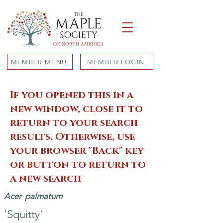
MEMBER MENU
MEMBER LOGIN
If you opened this in a
new window, close it to
return to your search
results. Otherwise, use
your browser "Back" key
or button to return to
a new search
Acer
palmatum
'Squitty'