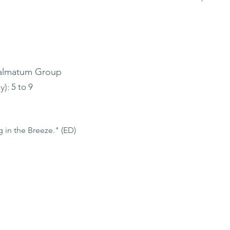
almatum Group
y):
5 to 9
 in the Breeze." (ED)