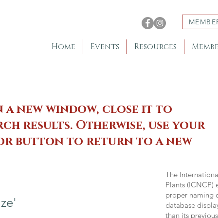
MEMBE
Home
Events
Resources
Membe
n a new window, close it to
ch results. Otherwise, use your
 or button to return to a new
The Internation
Plants (ICNCP) e
proper naming of
ze'
database displa
than its previou