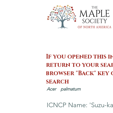
If you opened this i
return to your sear
browser "Back" key
search
Acer
palmatum
ICNCP Name: 'Suzu-ka