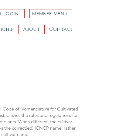
R LOGIN
MEMBER MENU
rship
About
Contact
al Code of Nomenclature for Cultivated
stablishes the rules and regulations for
 plants. When different, the cultivar
ys the correct(ed) ICNCP name, rather
s cultivar name.