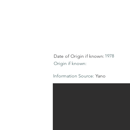
1978
Date of Origin if known:
Origin if known:
Information Source:
Yano