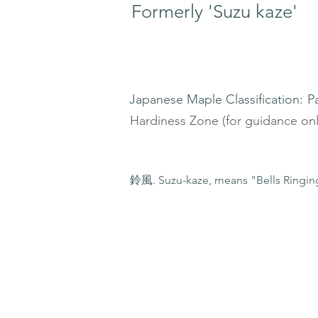
Formerly 'Suzu kaze'
Japanese Maple Classification:
P
Hardiness Zone (for guidance onl
鈴風. Suzu-kaze, means "Bells Ringing