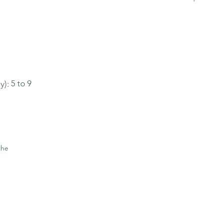
y):
5 to 9
the