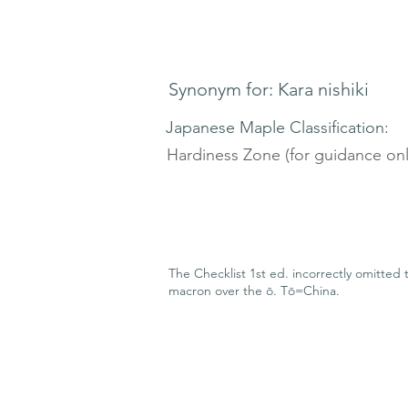
Synonym for: Kara nishiki
Japanese Maple Classification:
Hardiness Zone (for guidance onl
The Checklist 1st ed. incorrectly omitted 
macron over the ō. Tō=China.