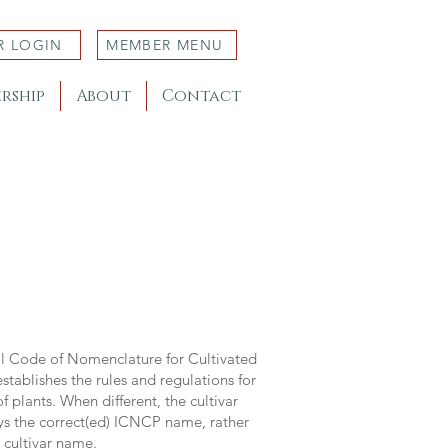
R LOGIN
MEMBER MENU
rship
About
Contact
al Code of Nomenclature for Cultivated
stablishes the rules and regulations for
 plants. When different, the cultivar
ys the correct(ed) ICNCP name, rather
s cultivar name.