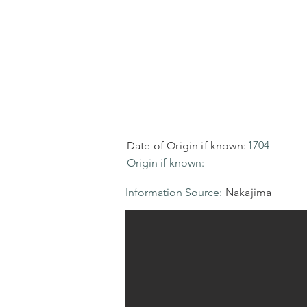
1704
Date of Origin if known:
Origin if known:
Information Source:
Nakajima