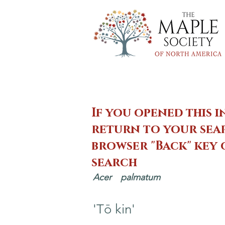
If you opened this i
return to your sear
browser "Back" key
search
Acer
palmatum
'Tō kin'