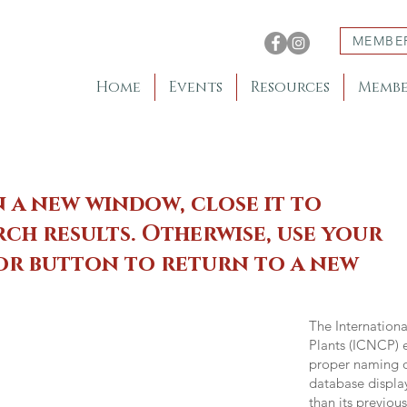
MEMBE
Home
Events
Resources
Membe
n a new window, close it to
ch results. Otherwise, use your
 or button to return to a new
The Internation
Plants (ICNCP) e
proper naming of
database displa
than its previou