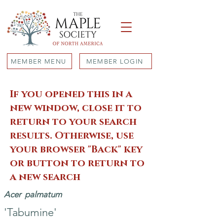
MEMBER MENU
MEMBER LOGIN
If you opened this in a
new window, close it to
return to your search
results. Otherwise, use
your browser "Back" key
or button to return to
a new search
Acer
palmatum
'Tabumine'