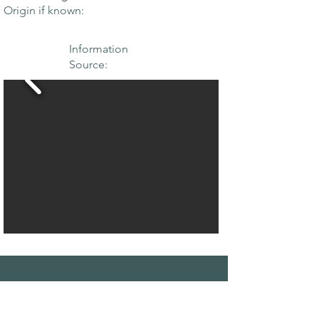
Origin if known:
Information
Source:
THE MAPLE
SOCIETY OF