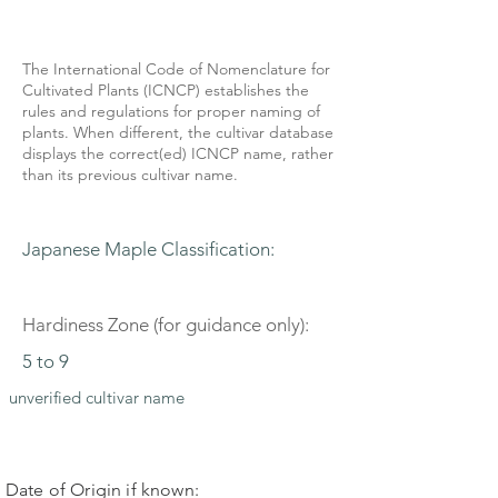
The International Code of Nomenclature for
Cultivated Plants (ICNCP) establishes the
rules and regulations for proper naming of
plants. When different, the cultivar database
displays the correct(ed) ICNCP name, rather
than its previous cultivar name.
Japanese Maple Classification:
Hardiness Zone (for guidance only):
5 to 9
unverified cultivar name
Date of Origin if known: