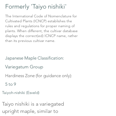
Formerly 'Taiyo nishiki'
The International Code of Nomenclature for
Cultivated Plants (ICNCP) establishes the
rules and regulations for proper naming of
plants. When different, the cultivar database
displays the correct(ed) ICNCP name, rather
than its previous cultivar name.
Japanese Maple Classification:
Variegatum Group
Hardiness Zone (for guidance only):
5 to 9
Taiyoh-nishiki (Esveld)
Taiyo nishiki is a variegated
upright maple, similar to