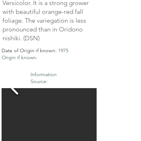
Versicolor. It is a strong grower
with beautiful orange-red fall
foliage. The variegation is less
pronounced than in Oridono
nishiki. (DSN)
Date of Origin if known:
1975
Origin if known:
Information
Source: