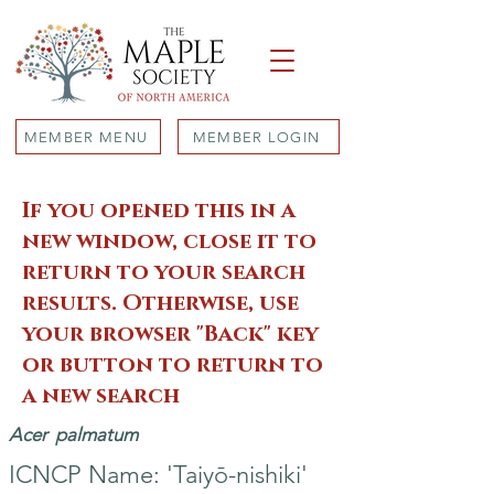
MEMBER MENU
MEMBER LOGIN
If you opened this in a
new window, close it to
return to your search
results. Otherwise, use
your browser "Back" key
or button to return to
a new search
Acer
palmatum
ICNCP Name: 'Taiyō-nishiki'