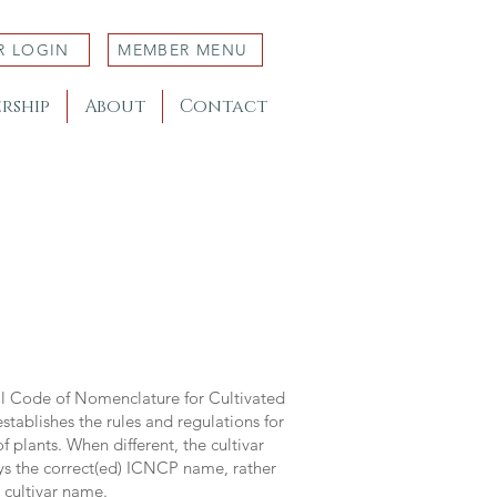
R LOGIN
MEMBER MENU
rship
About
Contact
al Code of Nomenclature for Cultivated
stablishes the rules and regulations for
 plants. When different, the cultivar
ys the correct(ed) ICNCP name, rather
s cultivar name.