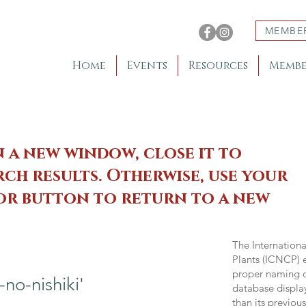
MEMBE
Home
Events
Resources
Membe
n a new window, close it to
ch results. Otherwise, use your
 or button to return to a new
The Internation
Plants (ICNCP) e
proper naming of
o-nishiki'
database displa
than its previou