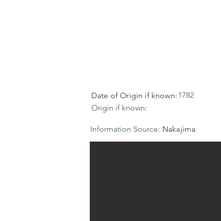
1782
Date of Origin if known:
Origin if known:
Information Source:
Nakajima