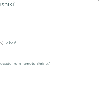
shiki'
y):
5 to 9
ocade from Tamoto Shrine."