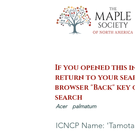
If you opened this i
return to your sear
browser "Back" key
search
Acer
palmatum
ICNCP Name: 'Tamota-n