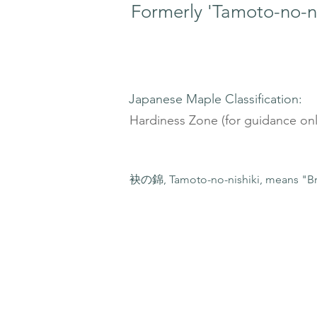
Formerly 'Tamoto-no-ni
Japanese Maple Classification:
Hardiness Zone (for guidance onl
袂の錦, Tamoto-no-nishiki, means "Br