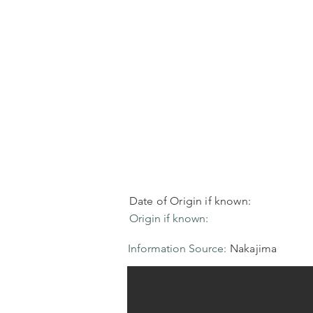
Date of Origin if known:
Origin if known:
Information Source:
Nakajima