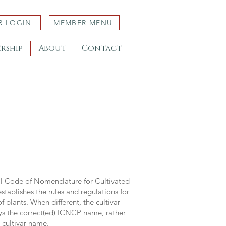
R LOGIN
MEMBER MENU
rship
About
Contact
al Code of Nomenclature for Cultivated
stablishes the rules and regulations for
 plants. When different, the cultivar
ys the correct(ed) ICNCP name, rather
s cultivar name.