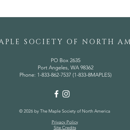
APLE SOCIETY OF NORTH A
PO Box 2635
Port Angeles, WA 98362
Phone: 1-833-862-7537 (1-833-8MAPLES)
© 2026 by The Maple Society of North America
Privacy Policy
Site Credits