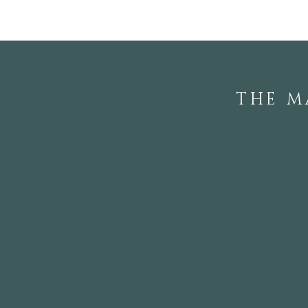
THE M