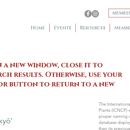
MEMBE
Home
Events
Resources
Membe
n a new window, close it to
ch results. Otherwise, use your
 or button to return to a new
The Internation
Plants (ICNCP) e
proper naming of
kyō'
database displa
than its previou