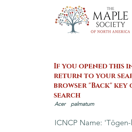
If you opened this i
return to your sear
browser "Back" key
search
Acer
palmatum
ICNCP Name: 'Tōgen-