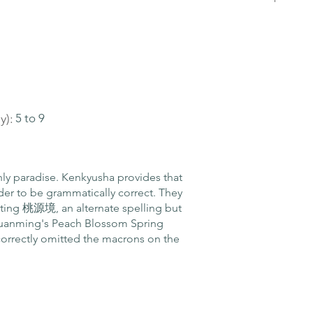
y):
5 to 9
y paradise. Kenkyusha provides that
der to be grammatically correct. They
writing 桃源境, an alternate spelling but
 Yuanming's Peach Blossom Spring
correctly omitted the macrons on the