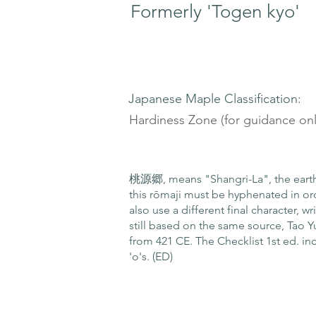
Formerly 'Togen kyo'
Japanese Maple Classification:
Hardiness Zone (for guidance onl
桃源郷, means "Shangri-La", the earthl
this rōmaji must be hyphenated in or
also use a different final character, 
still based on the same source, Tao
from 421 CE. The Checklist 1st ed. in
'o's. (ED)