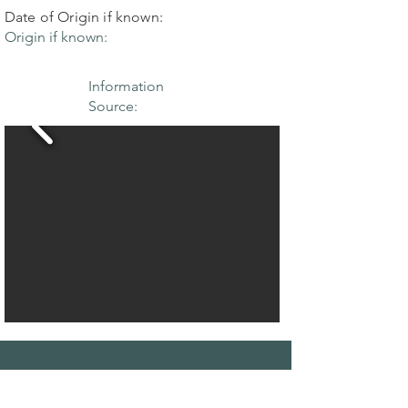
Date of Origin if known:
Origin if known:
Information
Source:
THE MAPLE