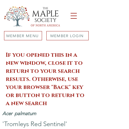
MEMBER MENU
MEMBER LOGIN
If you opened this in a
new window, close it to
return to your search
results. Otherwise, use
your browser "Back" key
or button to return to
a new search
Acer
palmatum
'Tromleys Red Sentinel'