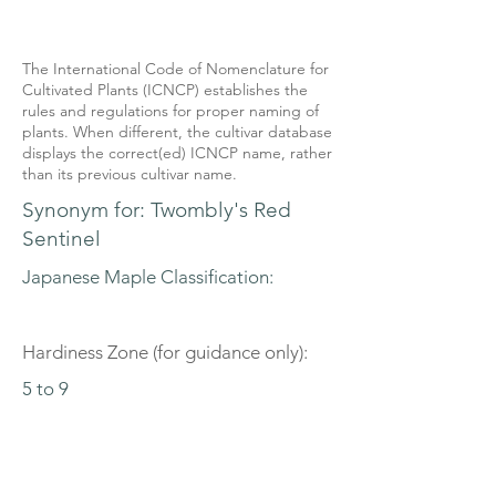
The International Code of Nomenclature for
Cultivated Plants (ICNCP) establishes the
rules and regulations for proper naming of
plants. When different, the cultivar database
displays the correct(ed) ICNCP name, rather
than its previous cultivar name.
Synonym for: Twombly's Red
Sentinel
Japanese Maple Classification:
Hardiness Zone (for guidance only):
5 to 9