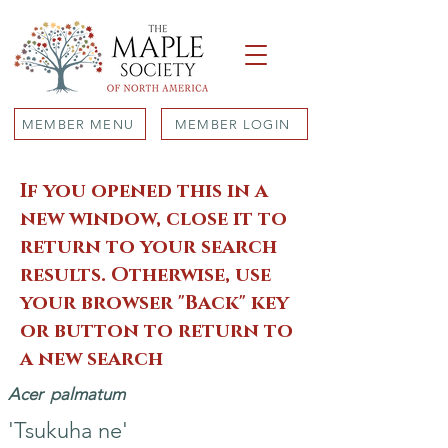
MEMBER MENU
MEMBER LOGIN
If you opened this in a
new window, close it to
return to your search
results. Otherwise, use
your browser "Back" key
or button to return to
a new search
Acer
palmatum
'Tsukuha ne'