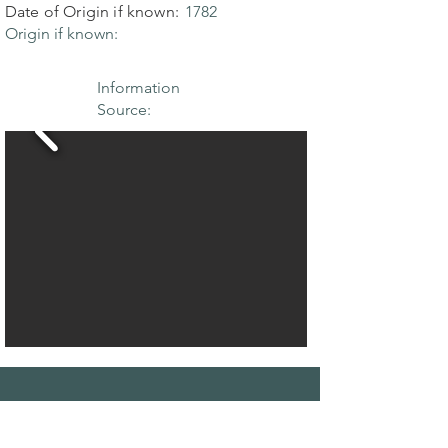
Date of Origin if known:
1782
Origin if known:
Information
Source:
THE MAPLE