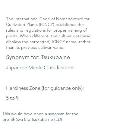
The International Code of Nomenclature for
Cultivated Plants (ICNCP) establishes the
rules and regulations for proper naming of
plants. When different, the cultivar database
displays the correct(ed) ICNCP name, rather
than its previous cultivar name.
Synonym for: Tsukuba ne
Japanese Maple Classification:
Hardiness Zone (for guidance only):
5 to 9
This would have been a synonym for the
pre-Shōwa Era Tsukuba-ne (ED)