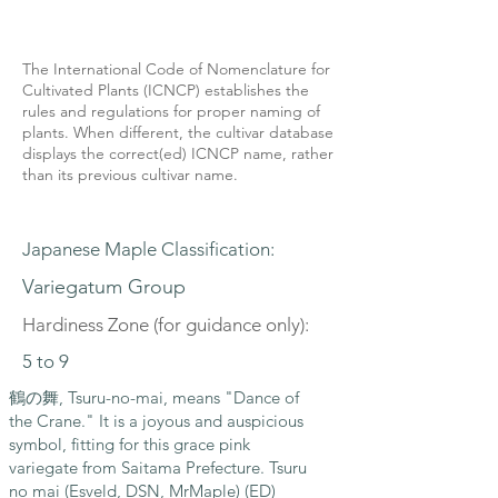
The International Code of Nomenclature for
Cultivated Plants (ICNCP) establishes the
rules and regulations for proper naming of
plants. When different, the cultivar database
displays the correct(ed) ICNCP name, rather
than its previous cultivar name.
Japanese Maple Classification:
Variegatum Group
Hardiness Zone (for guidance only):
5 to 9
鶴の舞, Tsuru-no-mai, means "Dance of
the Crane." It is a joyous and auspicious
symbol, fitting for this grace pink
variegate from Saitama Prefecture. Tsuru
no mai (Esveld, DSN, MrMaple) (ED)