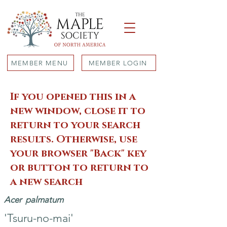
MEMBER MENU
MEMBER LOGIN
If you opened this in a
new window, close it to
return to your search
results. Otherwise, use
your browser "Back" key
or button to return to
a new search
Acer
palmatum
'Tsuru-no-mai'