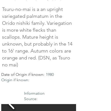
Tsuru-no-mai is a an upright
variegated palmatum in the
Orido nishiki family. Variegation
is more white flecks than
scallops. Mature height is
unknown, but probably in the 14
to 16' range. Autumn colors are
orange and red. (DSN, as Tsuro
no mai)
Date of Origin if known:
1980
Origin if known:
Information
Source: