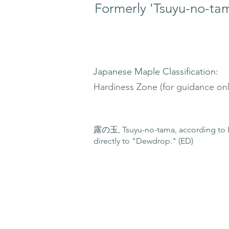
Formerly 'Tsuyu-no-ta
Japanese Maple Classification:
Hardiness Zone (for guidance onl
露の玉, Tsuyu-no-tama, according to K
directly to "Dewdrop." (ED)