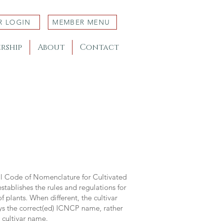
R LOGIN
MEMBER MENU
rship
About
Contact
al Code of Nomenclature for Cultivated
stablishes the rules and regulations for
 plants. When different, the cultivar
ys the correct(ed) ICNCP name, rather
s cultivar name.