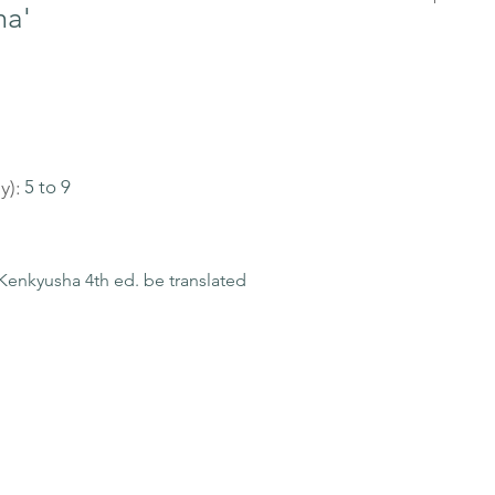
ma'
y):
5 to 9
enkyusha 4th ed. be translated