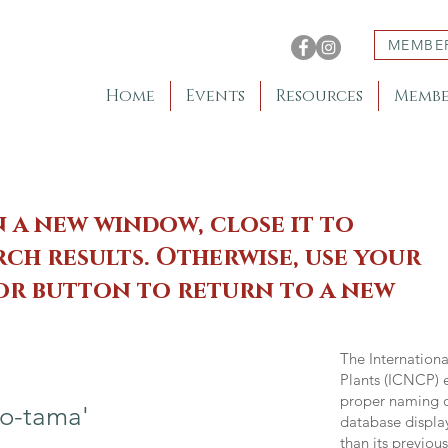
MEMBE
Home
Events
Resources
Membe
n a new window, close it to
ch results. Otherwise, use your
 or button to return to a new
The Internation
Plants (ICNCP) e
proper naming of
o-tama'
database displa
than its previou