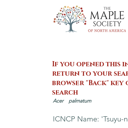
If you opened this i
return to your sear
browser "Back" key
search
Acer
palmatum
ICNCP Name: 'Tsuyu-n