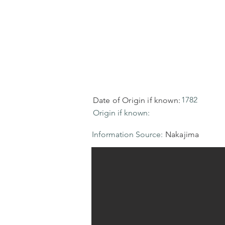
1782
Date of Origin if known:
Origin if known:
Information Source:
Nakajima