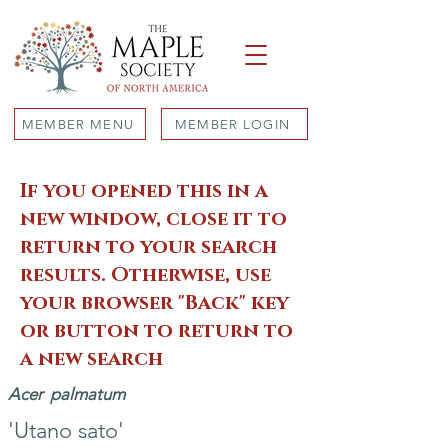
MEMBER MENU
MEMBER LOGIN
If you opened this in a
new window, close it to
return to your search
results. Otherwise, use
your browser "Back" key
or button to return to
a new search
Acer
palmatum
'Utano sato'