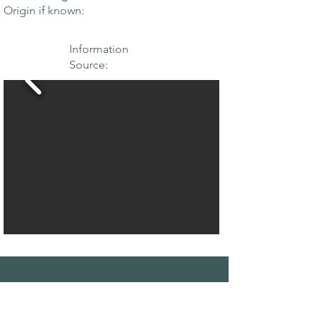
Origin if known:
Information
Source:
THE MAPLE
SOCIETY OF