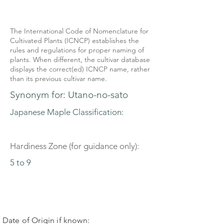
The International Code of Nomenclature for
Cultivated Plants (ICNCP) establishes the
rules and regulations for proper naming of
plants. When different, the cultivar database
displays the correct(ed) ICNCP name, rather
than its previous cultivar name.
Synonym for: Utano-no-sato
Japanese Maple Classification:
Hardiness Zone (for guidance only):
5 to 9
Date of Origin if known: