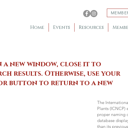
MEMBE
Home
Events
Resources
Membe
n a new window, close it to
ch results. Otherwise, use your
 or button to return to a new
The Internation
Plants (ICNCP) e
proper naming of
database displa
than its previou