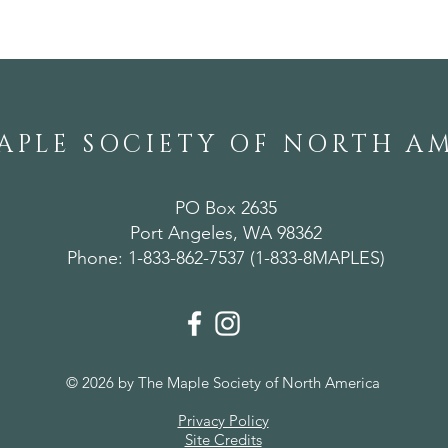
APLE SOCIETY OF NORTH A
PO Box 2635
Port Angeles, WA 98362
Phone: 1-833-862-7537 (1-833-8MAPLES)
© 2026 by The Maple Society of North America
Privacy Policy
Site Credits