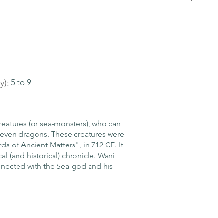
y):
5 to 9
reatures (or sea-monsters), who can
or even dragons. These creatures were
ds of Ancient Matters", in 712 CE. It
al (and historical) chronicle. Wani
connected with the Sea-god and his