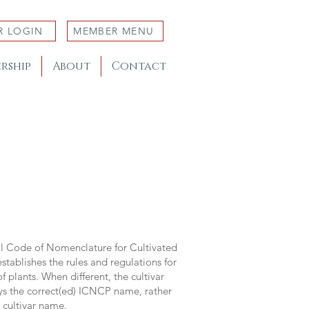
R LOGIN
MEMBER MENU
rship
About
Contact
al Code of Nomenclature for Cultivated
stablishes the rules and regulations for
 plants. When different, the cultivar
ys the correct(ed) ICNCP name, rather
s cultivar name.