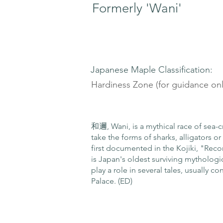
Formerly 'Wani'
Japanese Maple Classification:
Hardiness Zone (for guidance onl
和邇, Wani, is a mythical race of sea-c
take the forms of sharks, alligators 
first documented in the Kojiki, "Recor
is Japan's oldest surviving mythologic
play a role in several tales, usually 
Palace. (ED)