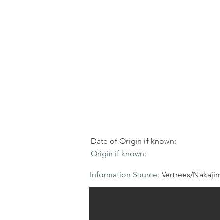
Date of Origin if known:
Origin if known:
Information Source:
Vertrees/Nakaji