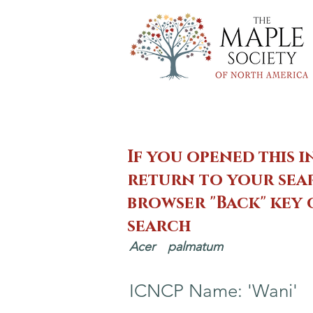
If you opened this i
return to your sear
browser "Back" key
search
Acer
palmatum
ICNCP Name: 'Wani'