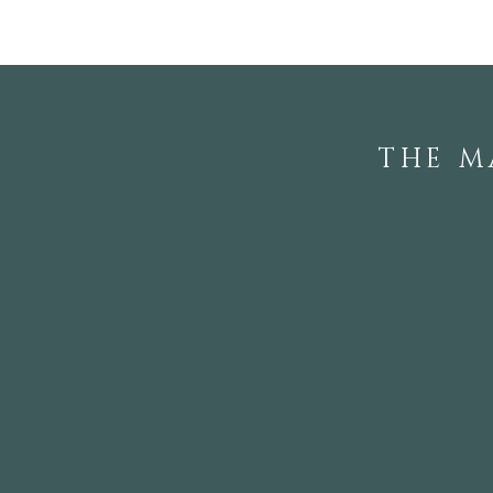
THE M