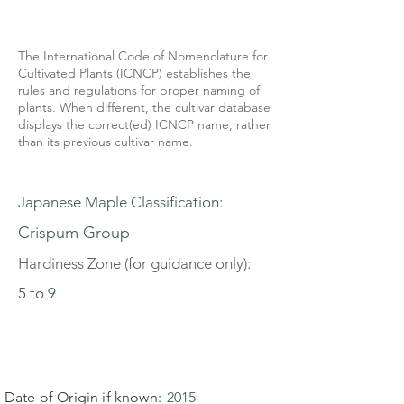
The International Code of Nomenclature for
Cultivated Plants (ICNCP) establishes the
rules and regulations for proper naming of
plants. When different, the cultivar database
displays the correct(ed) ICNCP name, rather
than its previous cultivar name.
Japanese Maple Classification:
Crispum Group
Hardiness Zone (for guidance only):
5 to 9
Date of Origin if known:
2015