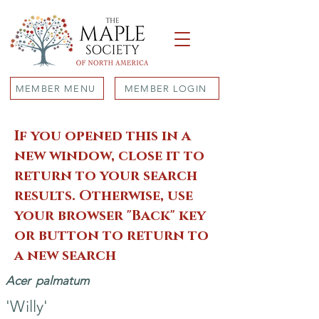
MEMBER MENU
MEMBER LOGIN
If you opened this in a
new window, close it to
return to your search
results. Otherwise, use
your browser "Back" key
or button to return to
a new search
Acer
palmatum
'Willy'