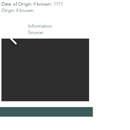
Date of Origin if known:
1711
Origin if known:
Information
Source:
THE MAPLE