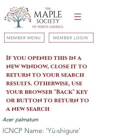
MEMBER MENU
MEMBER LOGIN
If you opened this in a
new window, close it to
return to your search
results. Otherwise, use
your browser "Back" key
or button to return to
a new search
Acer
palmatum
ICNCP Name: 'Yū-shigure'