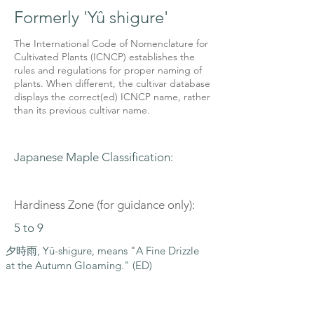
Formerly 'Yû shigure'
The International Code of Nomenclature for
Cultivated Plants (ICNCP) establishes the
rules and regulations for proper naming of
plants. When different, the cultivar database
displays the correct(ed) ICNCP name, rather
than its previous cultivar name.
Japanese Maple Classification:
Hardiness Zone (for guidance only):
5 to 9
夕時雨, Yū-shigure, means "A Fine Drizzle
at the Autumn Gloaming." (ED)