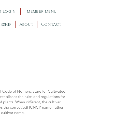
R LOGIN
MEMBER MENU
rship
About
Contact
al Code of Nomenclature for Cultivated
stablishes the rules and regulations for
 plants. When different, the cultivar
ys the correct(ed) ICNCP name, rather
s cultivar name.