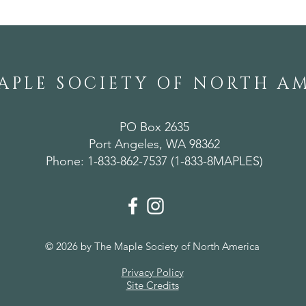
APLE SOCIETY OF NORTH A
PO Box 2635
Port Angeles, WA 98362
Phone: 1-833-862-7537 (1-833-8MAPLES)
© 2026 by The Maple Society of North America
Privacy Policy
Site Credits