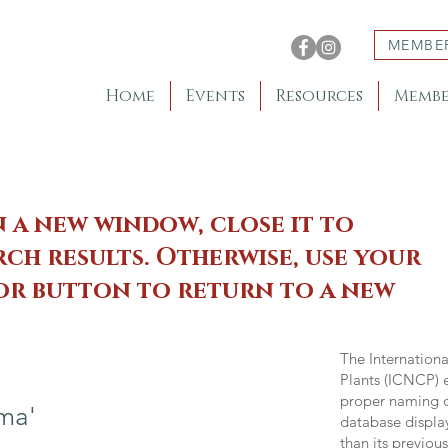
MEMBE
Home
Events
Resources
Membe
n a new window, close it to
ch results. Otherwise, use your
 or button to return to a new
The Internation
Plants (ICNCP) e
proper naming of
ma'
database displa
than its previou