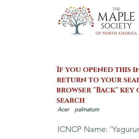
If you opened this i
return to your sear
browser "Back" key
search
Acer
palmatum
ICNCP Name: 'Yaguru