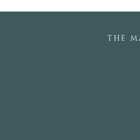
THE M