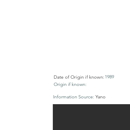
1989
Date of Origin if known:
Origin if known:
Information Source:
Yano