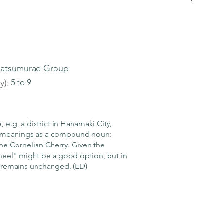
atsumurae Group
y):
5 to 9
e.g. a district in Hanamaki City,
rl meanings as a compound noun:
the Cornelian Cherry. Given the
heel" might be a good option, but in
 remains unchanged. (ED)