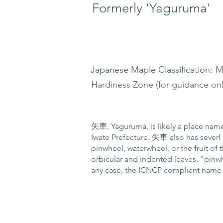
Formerly 'Yaguruma'
Japanese Maple Classification:
M
Hardiness Zone (for guidance onl
矢車, Yaguruma, is likely a place name, 
Iwate Prefecture. 矢車 also has seve
pinwheel, waterwheel, or the fruit of 
orbicular and indented leaves, "pinw
any case, the ICNCP compliant name