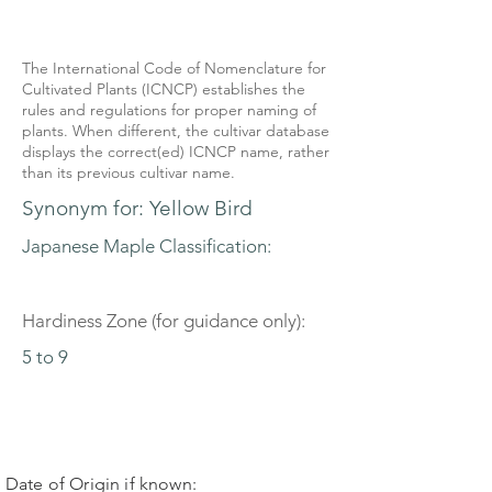
The International Code of Nomenclature for
Cultivated Plants (ICNCP) establishes the
rules and regulations for proper naming of
plants. When different, the cultivar database
displays the correct(ed) ICNCP name, rather
than its previous cultivar name.
Synonym for: Yellow Bird
Japanese Maple Classification:
Hardiness Zone (for guidance only):
5 to 9
Date of Origin if known: