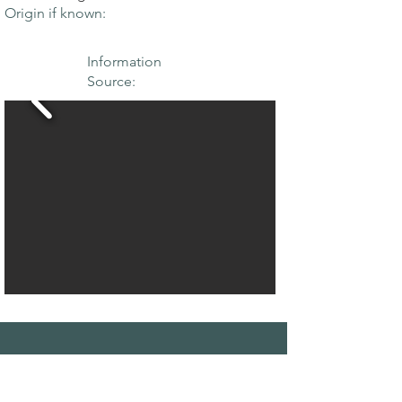
Origin if known:
Information
Source:
THE MAPLE
SOCIETY OF