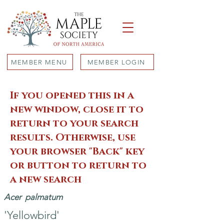
MEMBER MENU
MEMBER LOGIN
If you opened this in a
new window, close it to
return to your search
results. Otherwise, use
your browser "Back" key
or button to return to
a new search
Acer
palmatum
'Yellowbird'