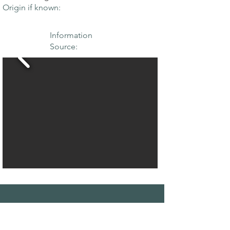
Origin if known:
Information
Source:
THE MAPLE
SOCIETY OF