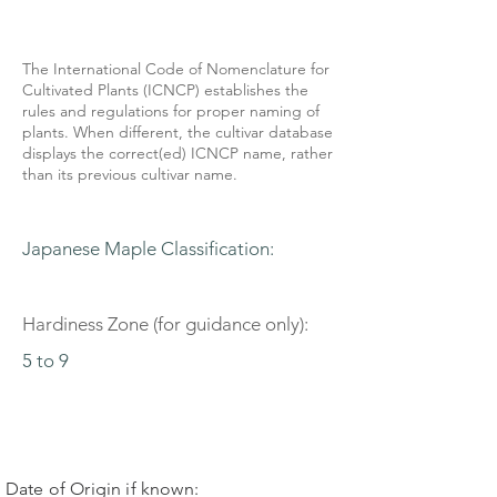
The International Code of Nomenclature for
Cultivated Plants (ICNCP) establishes the
rules and regulations for proper naming of
plants. When different, the cultivar database
displays the correct(ed) ICNCP name, rather
than its previous cultivar name.
Japanese Maple Classification:
Hardiness Zone (for guidance only):
5 to 9
Date of Origin if known: