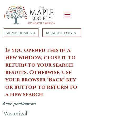
MEMBER MENU
MEMBER LOGIN
If you opened this in a
new window, close it to
return to your search
results. Otherwise, use
your browser "Back" key
or button to return to
a new search
Acer
pectinatum
'Vasterival'