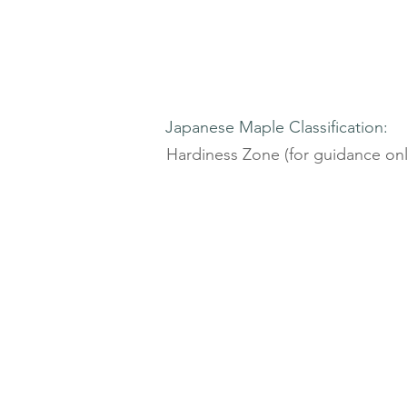
Japanese Maple Classification:
Hardiness Zone (for guidance onl