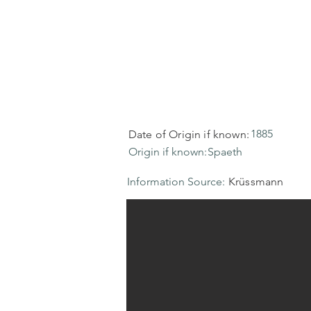
1885
Date of Origin if known:
Origin if known:
Spaeth
Information Source:
Krüssmann