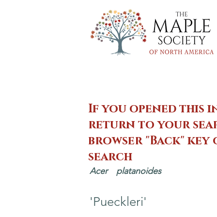
If you opened this i
return to your sear
browser "Back" key
search
Acer
platanoides
'Pueckleri'