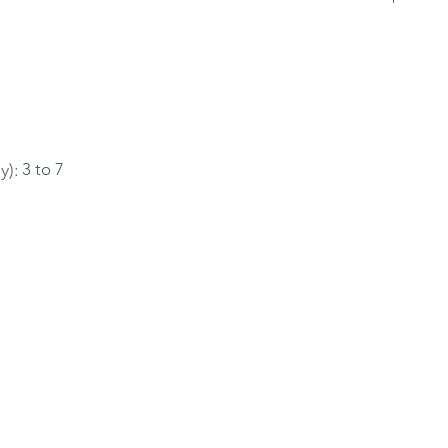
y):
3 to 7