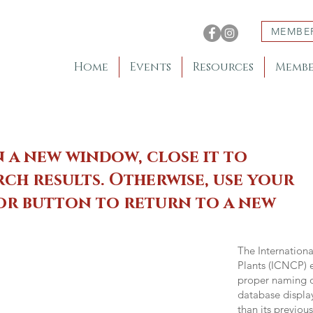
MEMBE
Home
Events
Resources
Membe
n a new window, close it to
ch results. Otherwise, use your
 or button to return to a new
The Internation
Plants (ICNCP) e
proper naming of
database displa
than its previou