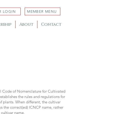
R LOGIN
MEMBER MENU
rship
About
Contact
al Code of Nomenclature for Cultivated
stablishes the rules and regulations for
 plants. When different, the cultivar
ys the correct(ed) ICNCP name, rather
s cultivar name.