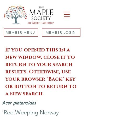
MEMBER MENU
MEMBER LOGIN
If you opened this in a
new window, close it to
return to your search
results. Otherwise, use
your browser "Back" key
or button to return to
a new search
Acer
platanoides
'Red Weeping Norway