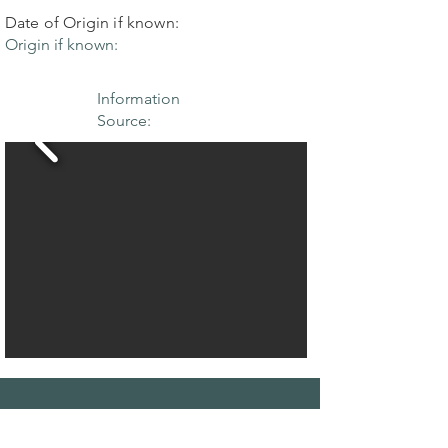
Date of Origin if known:
Origin if known:
Information
Source:
THE MAPLE