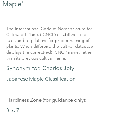
Maple'
The International Code of Nomenclature for
Cultivated Plants (ICNCP) establishes the
rules and regulations for proper naming of
plants. When different, the cultivar database
displays the correct(ed) ICNCP name, rather
than its previous cultivar name.
Synonym for: Charles Joly
Japanese Maple Classification:
Hardiness Zone (for guidance only):
3 to 7