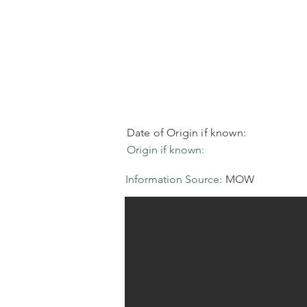
Date of Origin if known:
Origin if known:
Information Source:
MOW