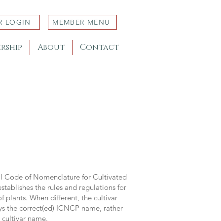
R LOGIN
MEMBER MENU
rship
About
Contact
al Code of Nomenclature for Cultivated
stablishes the rules and regulations for
 plants. When different, the cultivar
ys the correct(ed) ICNCP name, rather
s cultivar name.