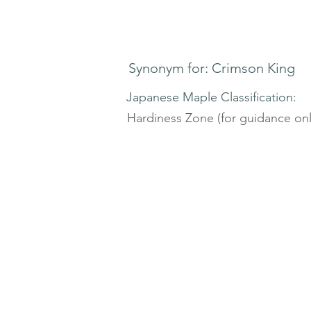
Synonym for: Crimson King
Japanese Maple Classification:
Hardiness Zone (for guidance onl