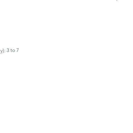
y):
3 to 7