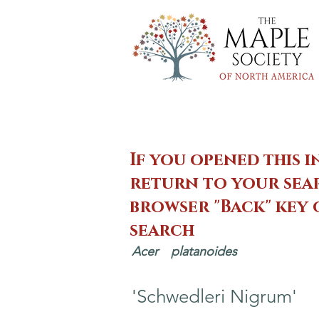
If you opened this i
return to your sear
browser "Back" key
search
Acer
platanoides
'Schwedleri Nigrum'