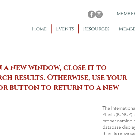
MEMBE
Home
Events
Resources
Membe
n a new window, close it to
ch results. Otherwise, use your
 or button to return to a new
The Internation
Plants (ICNCP) e
proper naming of
database displa
than its previou