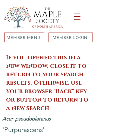
MEMBER MENU
MEMBER LOGIN
If you opened this in a
new window, close it to
return to your search
results. Otherwise, use
your browser "Back" key
or button to return to
a new search
Acer
pseudoplatanus
'Purpurascens'