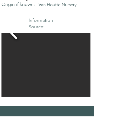
Origin if known:
Van Houtte Nursery
Information
Source:
THE MAPLE
SOCIETY OF