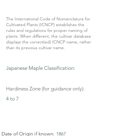
The International Code of Nomenclature for
Cultivated Plants (ICNCP) establishes the
rules and regulations for proper naming of
plants. When different, the cultivar database
displays the correct(ed) ICNCP name, rather
than its previous cultivar name.
Japanese Maple Classification:
Hardiness Zone (for guidance only):
4 to 7
Date of Origin if known:
1867