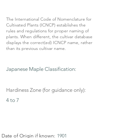
The International Code of Nomenclature for
Cultivated Plants (ICNCP) establishes the
rules and regulations for proper naming of
plants. When different, the cultivar database
displays the correct(ed) ICNCP name, rather
than its previous cultivar name.
Japanese Maple Classification:
Hardiness Zone (for guidance only):
4 to 7
Date of Origin if known:
1901