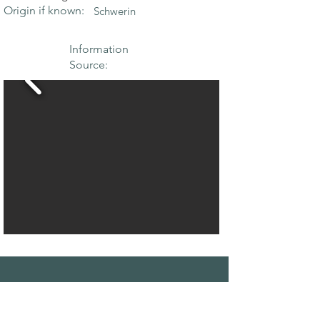
Origin if known:
Schwerin
Information
Source:
THE MAPLE
SOCIETY OF