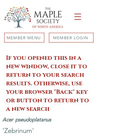
MEMBER MENU
MEMBER LOGIN
If you opened this in a
new window, close it to
return to your search
results. Otherwise, use
your browser "Back" key
or button to return to
a new search
Acer
pseudoplatanus
'Zebrinum'