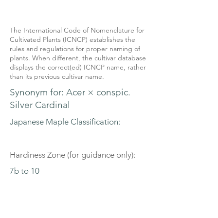
The International Code of Nomenclature for
Cultivated Plants (ICNCP) establishes the
rules and regulations for proper naming of
plants. When different, the cultivar database
displays the correct(ed) ICNCP name, rather
than its previous cultivar name.
Synonym for: Acer × conspic.
Silver Cardinal
Japanese Maple Classification:
Hardiness Zone (for guidance only):
7b to 10