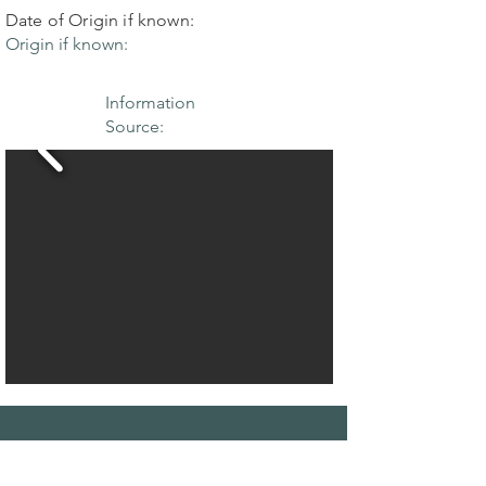
Date of Origin if known:
Origin if known:
Information
Source:
THE MAPLE