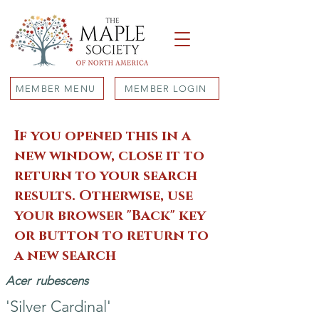
MEMBER MENU
MEMBER LOGIN
If you opened this in a
new window, close it to
return to your search
results. Otherwise, use
your browser "Back" key
or button to return to
a new search
Acer
rubescens
'Silver Cardinal'