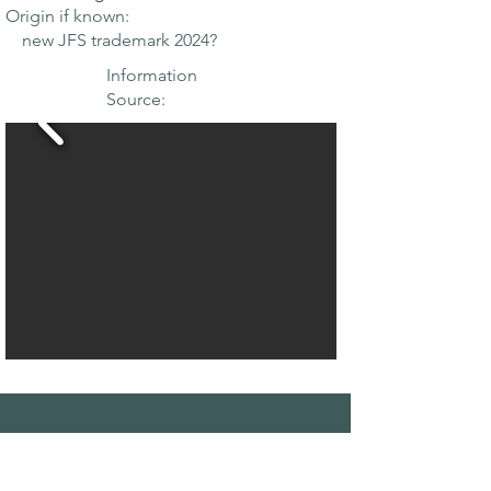
Origin if known:
new JFS trademark 2024?
Information
Source:
THE MAPLE
SOCIETY OF