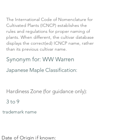
The International Code of Nomenclature for
Cultivated Plants (ICNCP) establishes the
rules and regulations for proper naming of
plants. When different, the cultivar database
displays the correct(ed) ICNCP name, rather
than its previous cultivar name.
Synonym for: WW Warren
Japanese Maple Classification:
Hardiness Zone (for guidance only):
3 to 9
trademark name
Date of Origin if known: