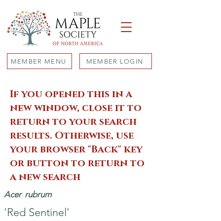
MEMBER MENU
MEMBER LOGIN
If you opened this in a
new window, close it to
return to your search
results. Otherwise, use
your browser "Back" key
or button to return to
a new search
Acer
rubrum
'Red Sentinel'